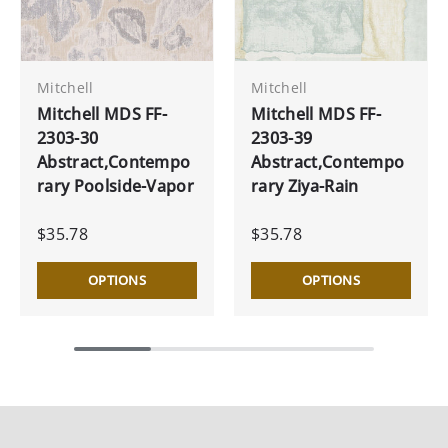
Mitchell
Mitchell
Mitchell MDS FF-
Mitchell MDS FF-
2303-30
2303-39
Abstract,Contempo
Abstract,Contempo
rary Poolside-Vapor
rary Ziya-Rain
$35.78
$35.78
OPTIONS
OPTIONS