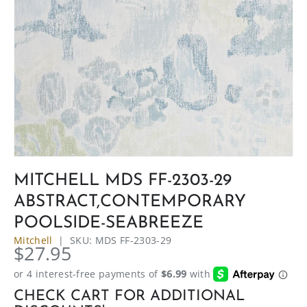
MITCHELL MDS FF-2303-29
ABSTRACT,CONTEMPORARY
POOLSIDE-SEABREEZE
Mitchell
|
SKU:
MDS FF-2303-29
$27.95
CHECK CART FOR ADDITIONAL