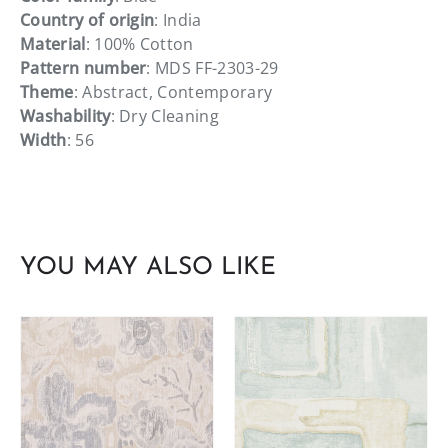
Country of origin
: India
Material
: 100% Cotton
Pattern number
: MDS FF-2303-29
Theme
: Abstract, Contemporary
Washability
: Dry Cleaning
Width
: 56
YOU MAY ALSO LIKE