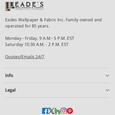
Eades Wallpaper & Fabric Inc. Family owned and
operated for 85 years.
Monday - Friday, 9 A.M - 5 P.M. EST
Saturday 10:30 A.M. - 2 P.M. EST
Quotes/Emails 24/7
Info
Legal