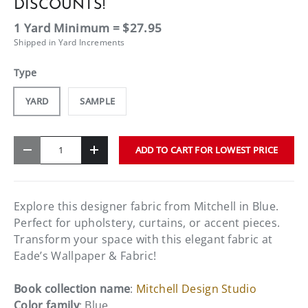
DISCOUNTS!
1 Yard Minimum = $27.95
Shipped in Yard Increments
Type
YARD
SAMPLE
Qty
ADD TO CART FOR LOWEST PRICE
-
+
Explore this designer fabric from Mitchell in Blue.
Perfect for upholstery, curtains, or accent pieces.
Transform your space with this elegant fabric at
Eade’s Wallpaper & Fabric!
Book collection name
:
Mitchell Design Studio
Color family
: Blue