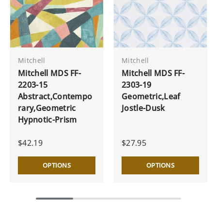
Mitchell
Mitchell
Mitchell MDS FF-
Mitchell MDS FF-
2203-15
2303-19
Abstract,Contempo
Geometric,Leaf
rary,Geometric
Jostle-Dusk
Hypnotic-Prism
$42.19
$27.95
OPTIONS
OPTIONS