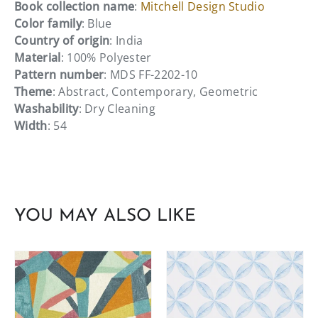
Book collection name
:
Mitchell Design Studio
Color family
: Blue
Country of origin
: India
Material
: 100% Polyester
Pattern number
: MDS FF-2202-10
Theme
: Abstract, Contemporary, Geometric
Washability
: Dry Cleaning
Width
: 54
YOU MAY ALSO LIKE