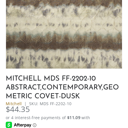
MITCHELL MDS FF-2202-10
ABSTRACT,CONTEMPORARY,GEO
METRIC COVET-DUSK
Mitchell
|
SKU:
MDS FF-2202-10
$44.35