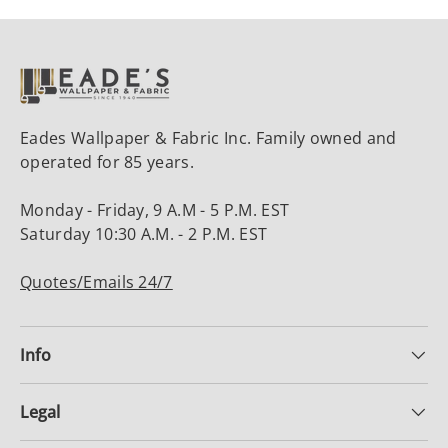
Eades Wallpaper & Fabric Inc. Family owned and
operated for 85 years.
Monday - Friday, 9 A.M - 5 P.M. EST
Saturday 10:30 A.M. - 2 P.M. EST
Quotes/Emails 24/7
Info
Legal