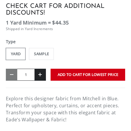
CHECK CART FOR ADDITIONAL
DISCOUNTS!
1 Yard Minimum = $44.35
Shipped in Yard Increments
Type
YARD
SAMPLE
Qty
ADD TO CART FOR LOWEST PRICE
-
+
Explore this designer fabric from Mitchell in Blue.
Perfect for upholstery, curtains, or accent pieces.
Transform your space with this elegant fabric at
Eade’s Wallpaper & Fabric!