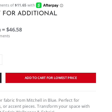
 FOR ADDITIONAL
 = $46.58
ements
ADD TO CART FOR LOWEST PRICE
r fabric from Mitchell in Blue. Perfect for
s, or accent pieces. Transform your space with