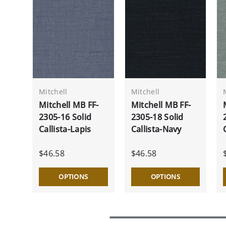
Mitchell
Mitchell
Mitchell MB FF-
Mitchell MB FF-
2305-16 Solid
2305-18 Solid
Callista-Lapis
Callista-Navy
$46.58
$46.58
OPTIONS
OPTIONS