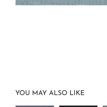
YOU MAY ALSO LIKE