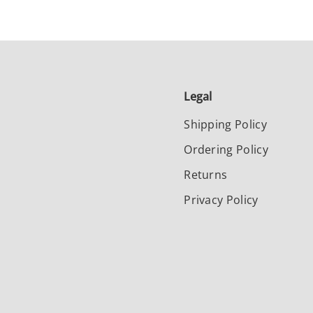
Legal
Shipping Policy
Ordering Policy
Returns
Privacy Policy