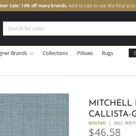
er Sale: 10% off many brands.
Add to cart to see the final pric
Search
gner Brands
Collections
Pillows
Rugs
MITCHELL 
CALLISTA-
Mitchell
|
SKU:
MB F
$46.58