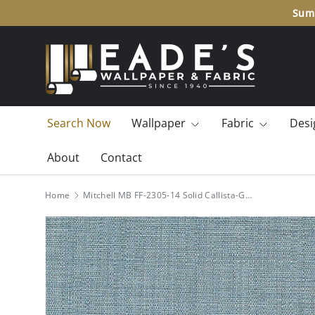
Summ
SKIP TO CONTENT
Search Now
Wallpaper
Fabric
Desi
About
Contact
Home
Mitchell MB FF-2305-14 Solid Callista-Gulf