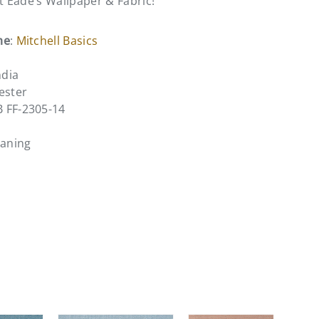
at Eade’s Wallpaper & Fabric!
me
:
Mitchell Basics
ndia
ester
B FF-2305-14
eaning