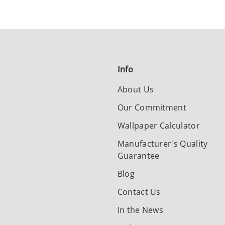
Info
About Us
Our Commitment
Wallpaper Calculator
Manufacturer's Quality
Guarantee
Blog
Contact Us
In the News