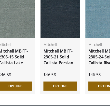
Mitchell
Mitchell
Mitchell
Mitchell MB FF-
Mitchell MB FF-
Mitchell MB
2305-15 Solid
2305-21 Solid
2305-24 Sol
Callista-Lake
Callista-Persian
Callista-Riv
$46.58
$46.58
$46.58
OPTIONS
OPTIONS
OPTIO