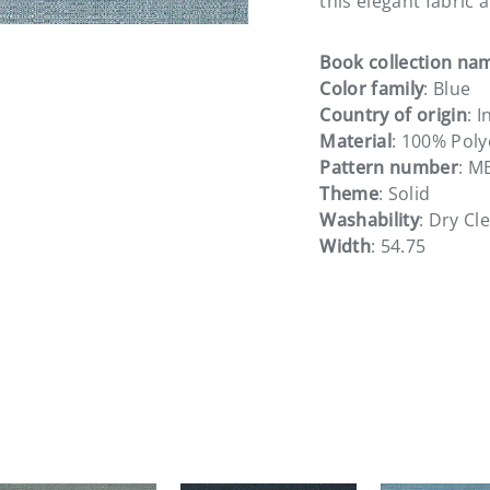
this elegant fabric 
Book collection na
Color family
: Blue
Country of origin
: I
Material
: 100% Poly
Pattern number
: M
Theme
: Solid
Washability
: Dry Cl
Width
: 54.75