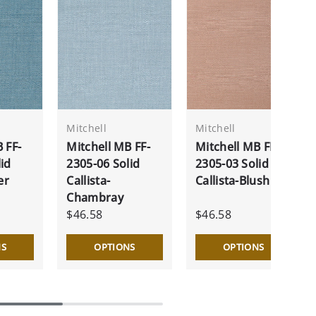
Mitchell
Mitchell
 FF-
Mitchell MB FF-
Mitchell MB FF-
id
2305-06 Solid
2305-03 Solid
er
Callista-
Callista-Blush
Chambray
$46.58
$46.58
NS
OPTIONS
OPTIONS