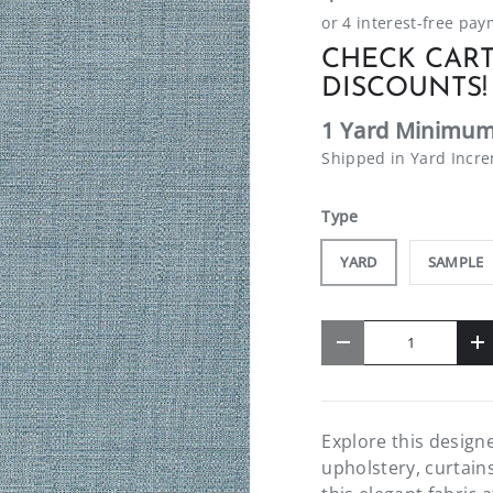
CHECK CART
DISCOUNTS!
1 Yard Minimum
Shipped in Yard Incr
Type
YARD
SAMPLE
Qty
-
+
Explore this designe
upholstery, curtain