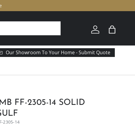
e
Log in
Bag
Our Showroom To Your Home - Submit Quote
MB FF-2305-14 SOLID
GULF
F-2305-14