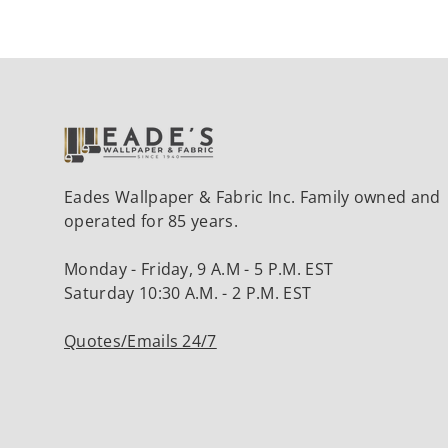
Eades Wallpaper & Fabric Inc. Family owned and
operated for 85 years.
Monday - Friday, 9 A.M - 5 P.M. EST
Saturday 10:30 A.M. - 2 P.M. EST
Quotes/Emails 24/7