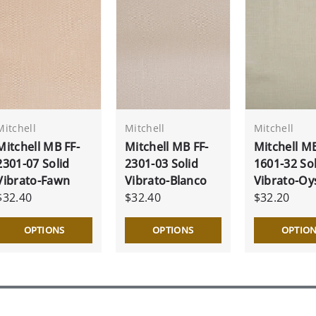
Mitchell
Mitchell
Mitchell
Mitchell MB FF-
Mitchell MB FF-
Mitchell MB
2301-07 Solid
2301-03 Solid
1601-32 Sol
Vibrato-Fawn
Vibrato-Blanco
Vibrato-Oy
$32.40
$32.40
$32.20
OPTIONS
OPTIONS
OPTIO