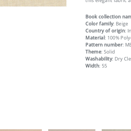
this elegant fabric 
Book collection na
Color family
: Beige
Country of origin
: I
Material
: 100% Poly
Pattern number
: M
Theme
: Solid
Washability
: Dry Cl
Width
: 55