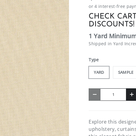
CHECK CART
DISCOUNTS!
1 Yard Minimum
Shipped in Yard Incr
Type
YARD
SAMPLE
Qty
-
+
Explore this designe
upholstery, curtain