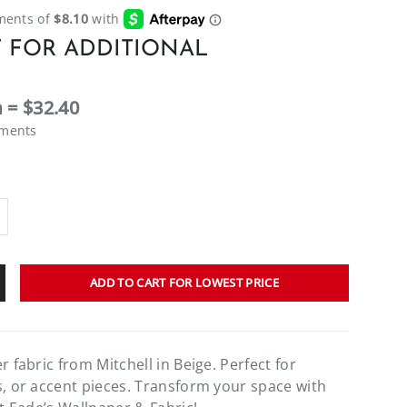
 FOR ADDITIONAL
 = $32.40
ements
ADD TO CART FOR LOWEST PRICE
r fabric from Mitchell in Beige. Perfect for
s, or accent pieces. Transform your space with