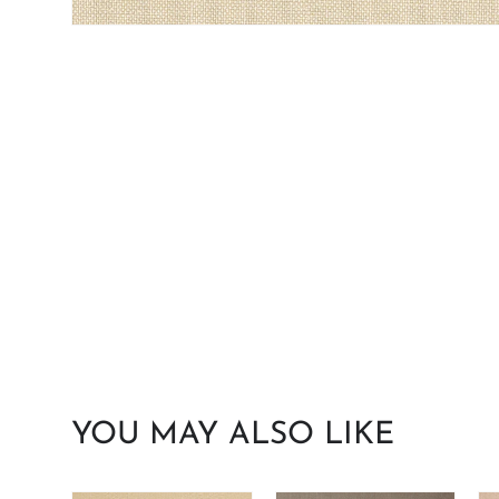
YOU MAY ALSO LIKE