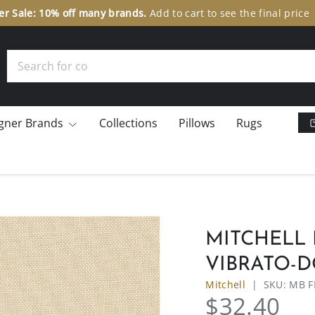
er Sale: 10% off many brands.
Add to cart to see the final pric
Search
gner Brands
Collections
Pillows
Rugs
MITCHELL 
VIBRATO-
Mitchell
|
SKU:
MB F
$32.40