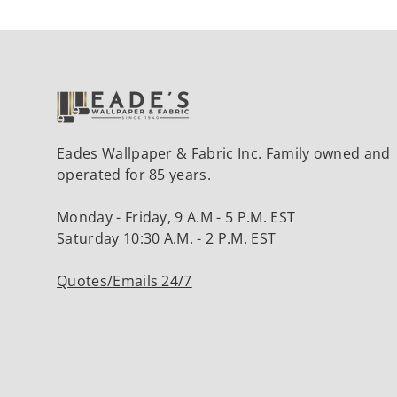
Eades Wallpaper & Fabric Inc. Family owned and
operated for 85 years.
Monday - Friday, 9 A.M - 5 P.M. EST
Saturday 10:30 A.M. - 2 P.M. EST
Quotes/Emails 24/7