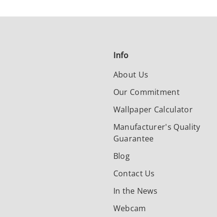
Info
About Us
Our Commitment
Wallpaper Calculator
Manufacturer's Quality
Guarantee
Blog
Contact Us
In the News
Webcam