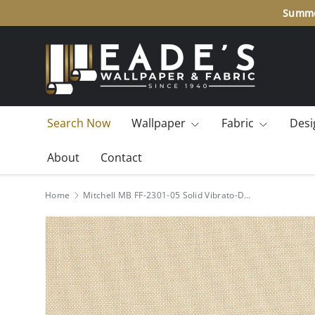
Summ
SKIP TO CONTENT
Search Now
Wallpaper
Fabric
Desi
About
Contact
Home
Mitchell MB FF-2301-05 Solid Vibrato-Dove