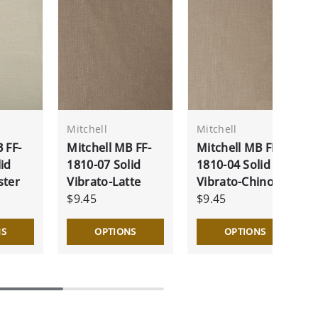
Mitchell
Mitchell
 FF-
Mitchell MB FF-
Mitchell MB FF-
id
1810-07 Solid
1810-04 Solid
ster
Vibrato-Latte
Vibrato-Chino
$9.45
$9.45
NS
OPTIONS
OPTIONS