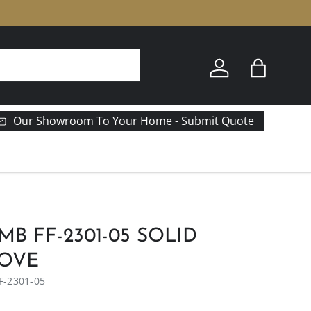
e
Log in
Bag
Our Showroom To Your Home - Submit Quote
MB FF-2301-05 SOLID
DOVE
F-2301-05