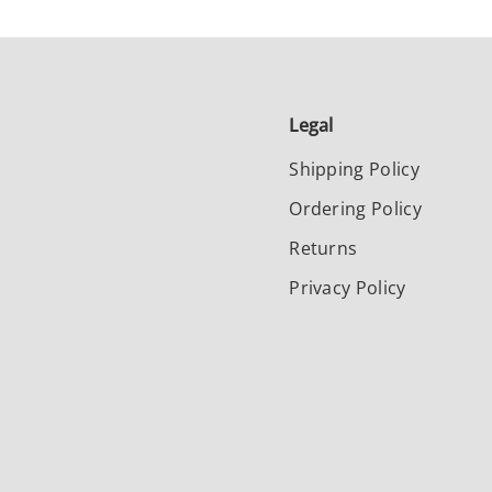
Legal
Shipping Policy
Ordering Policy
Returns
Privacy Policy