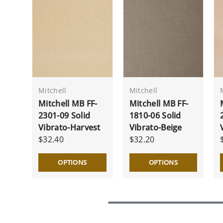
Mitchell
Mitchell
Mitchell MB FF-
Mitchell MB FF-
2301-09 Solid
1810-06 Solid
Vibrato-Harvest
Vibrato-Beige
$32.40
$32.20
OPTIONS
OPTIONS