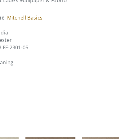
at Eade’s Wallpaper & Fabric!
me
:
Mitchell Basics
ndia
ester
B FF-2301-05
eaning