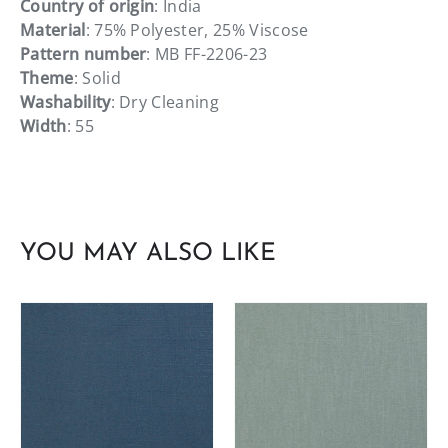
Country of origin
: India
Material
: 75% Polyester, 25% Viscose
Pattern number
: MB FF-2206-23
Theme
: Solid
Washability
: Dry Cleaning
Width
: 55
YOU MAY ALSO LIKE