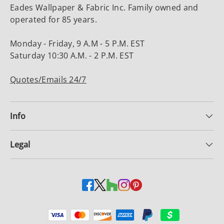
Eades Wallpaper & Fabric Inc. Family owned and
operated for 85 years.
Monday - Friday, 9 A.M - 5 P.M. EST
Saturday 10:30 A.M. - 2 P.M. EST
Quotes/Emails 24/7
Info
Legal
Payment methods accepted