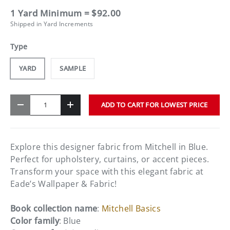
1 Yard Minimum = $92.00
Shipped in Yard Increments
Type
YARD
SAMPLE
Qty
ADD TO CART FOR LOWEST PRICE
-
+
Explore this designer fabric from Mitchell in Blue.
Perfect for upholstery, curtains, or accent pieces.
Transform your space with this elegant fabric at
Eade’s Wallpaper & Fabric!
Book collection name
:
Mitchell Basics
Color family
: Blue