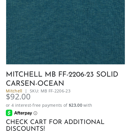
MITCHELL MB FF-2206-23 SOLID
CARSEN-OCEAN
Mitchell
|
SKU:
MB FF-2206-23
$92.00
CHECK CART FOR ADDITIONAL
DISCOUNTS!