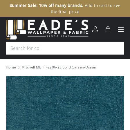
Summer Sale: 10% off many brands.
Add to cart to see
30
SKIP TO CONTENT
the final price
Menu
Log in
Bag
Search
Home
Mitchell MB FF-2206-23 Solid Carsen-Ocean