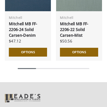
Mitchell
Mitchell
Mitchell MB FF-
Mitchell MB FF-
2206-24 Solid
2206-22 Solid
Carsen-Denim
Carsen-Mist
$47.12
$50.56
OPTIONS
OPTIONS