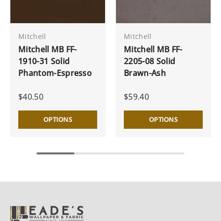
Mitchell
Mitchell
Mitchell MB FF-
Mitchell MB FF-
1910-31 Solid
2205-08 Solid
Phantom-Espresso
Brawn-Ash
$40.50
$59.40
OPTIONS
OPTIONS