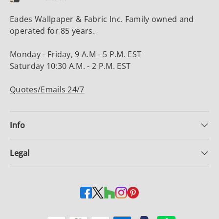
Eades Wallpaper & Fabric Inc. Family owned and
operated for 85 years.
Monday - Friday, 9 A.M - 5 P.M. EST
Saturday 10:30 A.M. - 2 P.M. EST
Quotes/Emails 24/7
Info
Legal