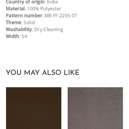
Country of origin
: India
Material
: 100% Polyester
Pattern number
: MB FF-2205-07
Theme
: Solid
Washability
: Dry Cleaning
Width
: 54
YOU MAY ALSO LIKE