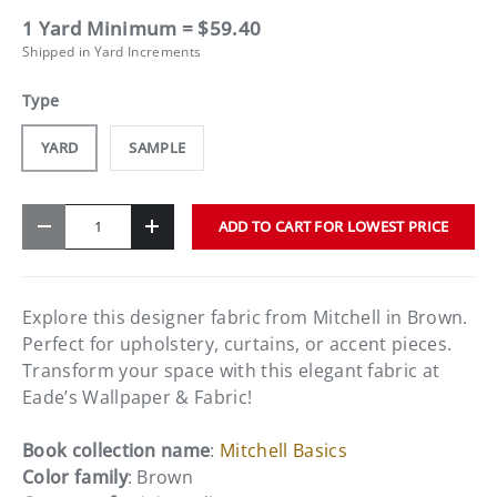
1 Yard Minimum = $59.40
Shipped in Yard Increments
Type
YARD
SAMPLE
Qty
ADD TO CART FOR LOWEST PRICE
-
+
Explore this designer fabric from Mitchell in Brown.
Perfect for upholstery, curtains, or accent pieces.
Transform your space with this elegant fabric at
Eade’s Wallpaper & Fabric!
Book collection name
:
Mitchell Basics
Color family
: Brown