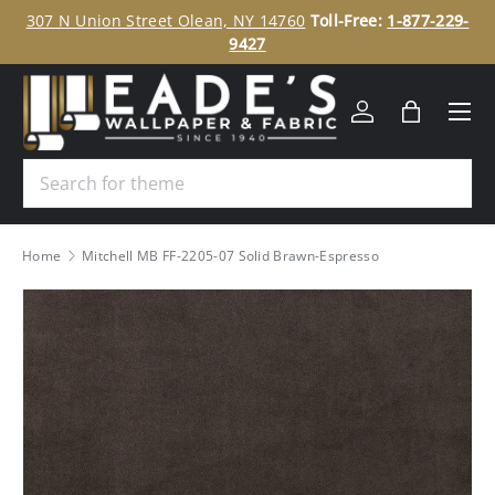
ee
307 N Union Street Olean, NY 14760
Toll-Free:
1-877-229-
SKIP TO CONTENT
9427
Menu
Log in
Bag
Search
Home
Mitchell MB FF-2205-07 Solid Brawn-Espresso