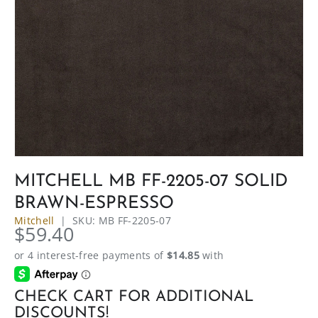
MITCHELL MB FF-2205-07 SOLID
BRAWN-ESPRESSO
Mitchell
|
SKU:
MB FF-2205-07
$59.40
CHECK CART FOR ADDITIONAL
DISCOUNTS!