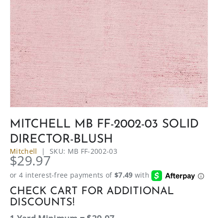
MITCHELL MB FF-2002-03 SOLID
DIRECTOR-BLUSH
Mitchell
|
SKU:
MB FF-2002-03
$29.97
CHECK CART FOR ADDITIONAL
DISCOUNTS!