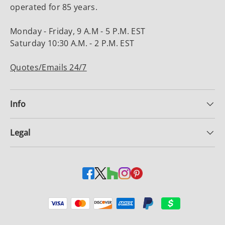
operated for 85 years.
Monday - Friday, 9 A.M - 5 P.M. EST
Saturday 10:30 A.M. - 2 P.M. EST
Quotes/Emails 24/7
Info
Legal
Payment methods accepted