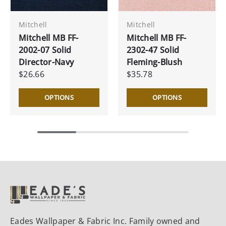
Mitchell
Mitchell
Mitchell MB FF-
Mitchell MB FF-
2002-07 Solid
2302-47 Solid
Director-Navy
Fleming-Blush
$26.66
$35.78
OPTIONS
OPTIONS
Eades Wallpaper & Fabric Inc. Family owned and