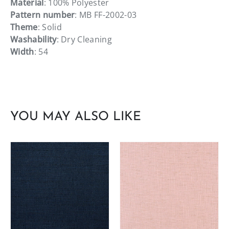
Material
: 100% Polyester
Pattern number
: MB FF-2002-03
Theme
: Solid
Washability
: Dry Cleaning
Width
: 54
YOU MAY ALSO LIKE