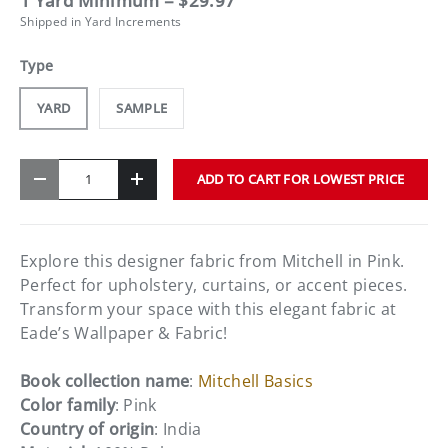
1 Yard Minimum = $29.97
Shipped in Yard Increments
Type
YARD
SAMPLE
Qty
ADD TO CART FOR LOWEST PRICE
-
+
Explore this designer fabric from Mitchell in Pink.
Perfect for upholstery, curtains, or accent pieces.
Transform your space with this elegant fabric at
Eade’s Wallpaper & Fabric!
Book collection name
:
Mitchell Basics
Color family
: Pink
Country of origin
: India