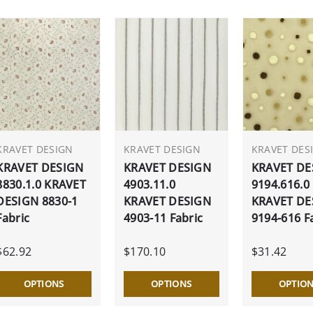
KRAVET DESIGN
KRAVET DESIGN
KRAVET DES
KRAVET DESIGN
KRAVET DESIGN
KRAVET DE
8830.1.0 KRAVET
4903.11.0
9194.616.0
DESIGN 8830-1
KRAVET DESIGN
KRAVET DE
Fabric
4903-11 Fabric
9194-616 F
$62.92
$170.10
$31.42
OPTIONS
OPTIONS
OPTIO