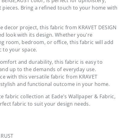
ul BEIGE,RUST color, is perfect for upholstery,
t pieces. Bring a refined touch to your home with
e decor project, this fabric from KRAVET DESIGN
ed look with its design. Whether you're
g room, bedroom, or office, this fabric will add
c to your space.
mfort and durability, this fabric is easy to
tand up to the demands of everyday use.
e with this versatile fabric from KRAVET
stylish and functional outcome in your home.
 fabric collection at Eade's Wallpaper & Fabric,
fect fabric to suit your design needs.
, RUST