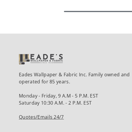
Eades Wallpaper & Fabric Inc. Family owned and
operated for 85 years.
Monday - Friday, 9 A.M - 5 P.M. EST
Saturday 10:30 A.M. - 2 P.M. EST
Quotes/Emails 24/7