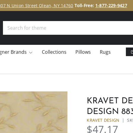
307 N Union Street Olean, NY 14760
Toll-Free:
1-877-229-9427
Search
gner Brands
Collections
Pillows
Rugs
KRAVET DE
DESIGN 883
KRAVET DESIGN
|
SK
$47.17