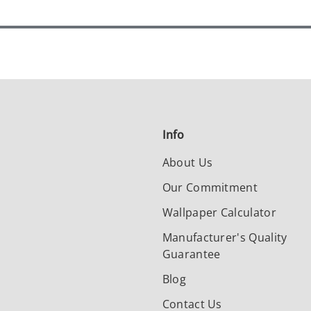
Info
About Us
Our Commitment
Wallpaper Calculator
Manufacturer's Quality
Guarantee
Blog
Contact Us