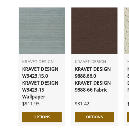
KRAVET DESIGN
KRAVET DESIGN
KRAVET DESIGN
KRAVET DESIGN
W3423.15.0
9888.66.0
KRAVET DESIGN
KRAVET DESIGN
W3423-15
9888-66 Fabric
Wallpaper
$911.93
$31.42
OPTIONS
OPTIONS