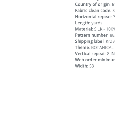
Country of origin
: I
Fabric clean code
: S
Horizontal repeat
: 
Length
: yards
Material
: SILK - 100
Pattern number
: 8
Shipping label
: Kra
Theme
: BOTANICAL
Vertical repeat
: 8 IN
Web order minimu
Width
: 53