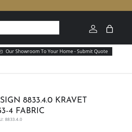
Log in
Bag
Our Showroom To Your Home - Submit Quote
SIGN 8833.4.0 KRAVET
3-4 FABRIC
U:
8833.4.0