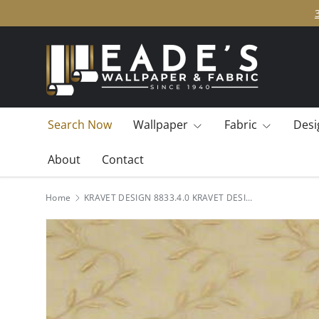
SKIP TO CONTENT
Search Now
Wallpaper
Fabric
Desi
About
Contact
Home
KRAVET DESIGN 8833.4.0 KRAVET DESIGN 8833-4 Fabric