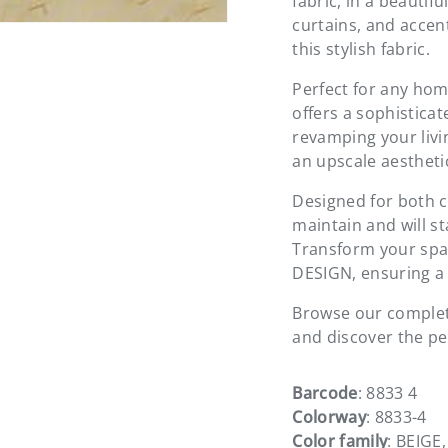
fabric, in a beautif
curtains, and accen
this stylish fabric.
Perfect for any hom
offers a sophisticat
revamping your livin
an upscale aestheti
Designed for both co
maintain and will s
Transform your spac
DESIGN, ensuring a 
Browse our complete
and discover the per
Barcode
: 8833 4
Colorway
: 8833-4
Color family
: BEIGE