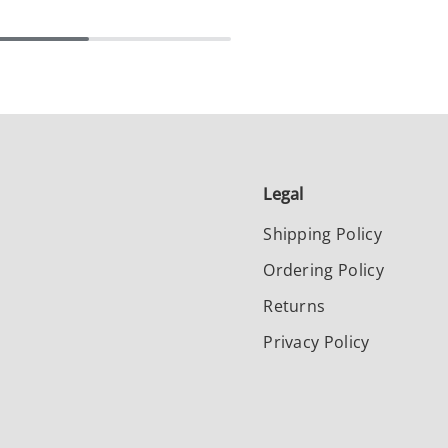
Legal
Shipping Policy
Ordering Policy
Returns
Privacy Policy