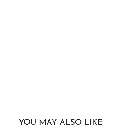
YOU MAY ALSO LIKE