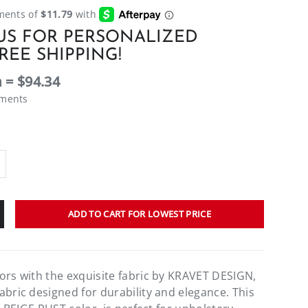
US FOR PERSONALIZED
REE SHIPPING!
 = $94.34
ements
ADD TO CART FOR LOWEST PRICE
ors with the exquisite fabric by KRAVET DESIGN,
abric designed for durability and elegance. This