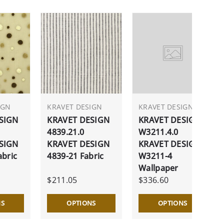
IGN
KRAVET DESIGN
KRAVET DESIGN
SIGN
KRAVET DESIGN
KRAVET DESIGN
4839.21.0
W3211.4.0
SIGN
KRAVET DESIGN
KRAVET DESIGN
abric
4839-21 Fabric
W3211-4
Wallpaper
$211.05
$336.60
NS
OPTIONS
OPTIONS