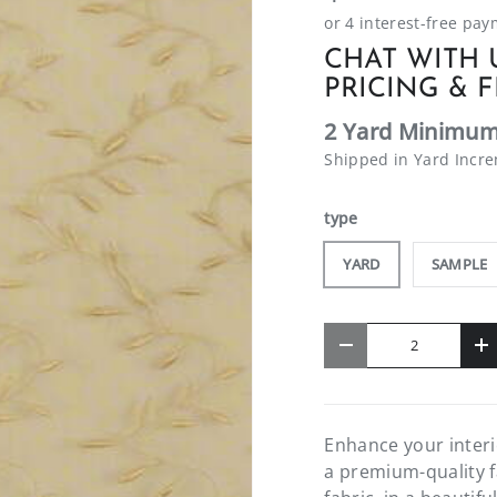
CHAT WITH 
PRICING & F
2 Yard Minimum
Shipped in Yard Incr
type
YARD
SAMPLE
Qty
-
+
Enhance your interi
a premium-quality f