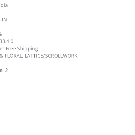
ndia
3 IN
%
833.4.0
vet Free Shipping
 & FLORAL, LATTICE/SCROLLWORK
m
: 2