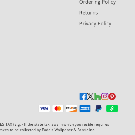
Ordering Policy
Returns
Privacy Policy
Payment methods accepted
AX (E.g. - If the state tax laws in which you reside requires
xes to be collected by Eade's Wallpaper & Fabric Inc.