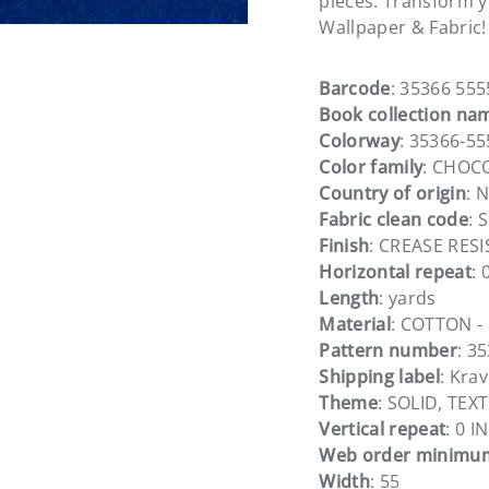
pieces. Transform yo
Wallpaper & Fabric!
Barcode
: 35366 555
Book collection na
Colorway
: 35366-55
Color family
: CHOC
Country of origin
: 
Fabric clean code
: S
Finish
: CREASE RESI
Horizontal repeat
: 
Length
: yards
Material
: COTTON -
Pattern number
: 3
Shipping label
: Kra
Theme
: SOLID, TEX
Vertical repeat
: 0 IN
Web order minimu
Width
: 55