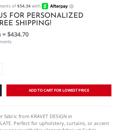
US FOR PERSONALIZED
REE SHIPPING!
 = $434.70
ements
ADD TO CART FOR LOWEST PRICE
er fabric from KRAVET DESIGN in
E. Perfect for upholstery, curtains, or accent