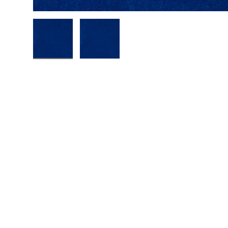
Load image 1 in gallery view
Load image 2 in gallery view