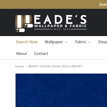
Summ
SKIP TO CONTENT
Search Now
Wallpaper
Fabric
Desi
About
Contact
Home
KRAVET DESIGN 35366.5555.0 KRAVET DESIGN 35366-5555 Fabric