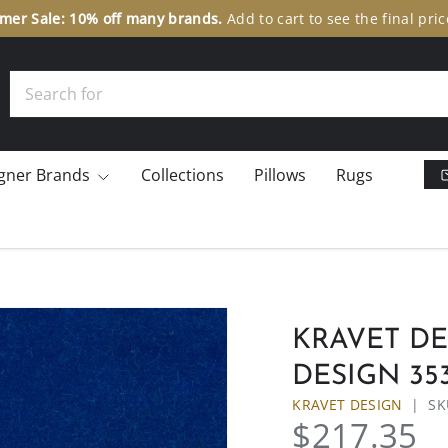
er Sale: 10% off many brands.
Add to cart to see the final pric
Search
gner Brands
Collections
Pillows
Rugs
KRAVET DES
DESIGN 353
KRAVET DESIGN
|
SK
$217.35