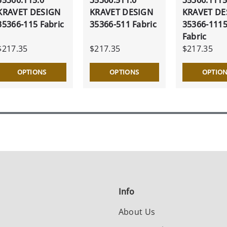
KRAVET DESIGN
KRAVET DESIGN
KRAVET DE
35366-115 Fabric
35366-511 Fabric
35366-111
Fabric
$217.35
$217.35
$217.35
OPTIONS
OPTIONS
OPTIO
Info
About Us