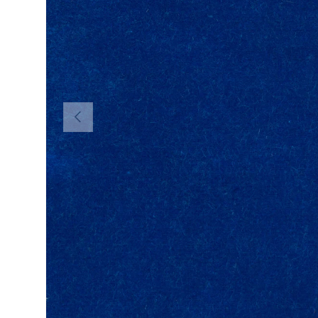
PREVIOUS