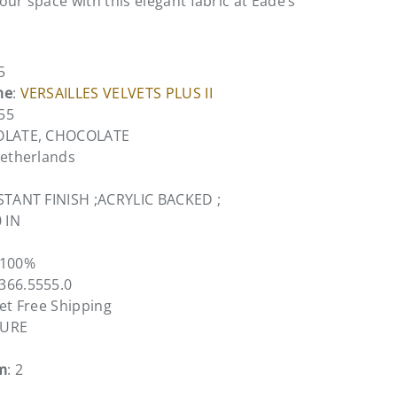
ur space with this elegant fabric at Eade’s
5
me
:
VERSAILLES VELVETS PLUS II
55
OLATE, CHOCOLATE
Netherlands
STANT FINISH ;ACRYLIC BACKED ;
0 IN
 100%
5366.5555.0
vet Free Shipping
TURE
m
: 2