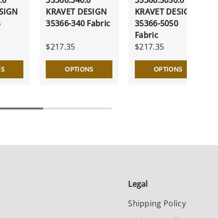
SIGN
KRAVET DESIGN
KRAVET DESIGN
5
35366-340 Fabric
35366-5050
Fabric
$217.35
$217.35
NS
OPTIONS
OPTIONS
Legal
Shipping Policy