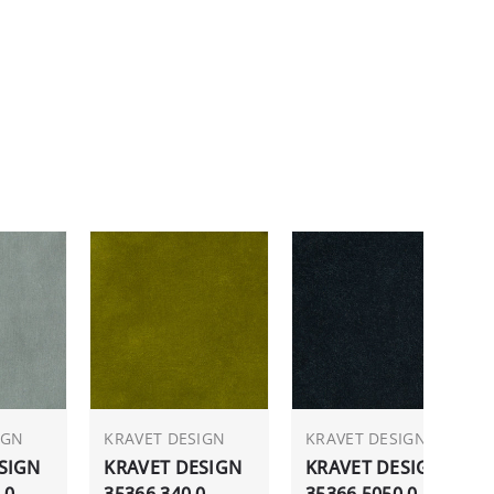
IGN
KRAVET DESIGN
KRAVET DESIGN
SIGN
KRAVET DESIGN
KRAVET DESIGN
.0
35366.340.0
35366.5050.0