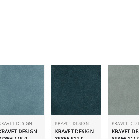
KRAVET DESIGN
KRAVET DESIGN
KRAVET DES
KRAVET DESIGN
KRAVET DESIGN
KRAVET DE
35366.115.0
35366.511.0
35366.1115