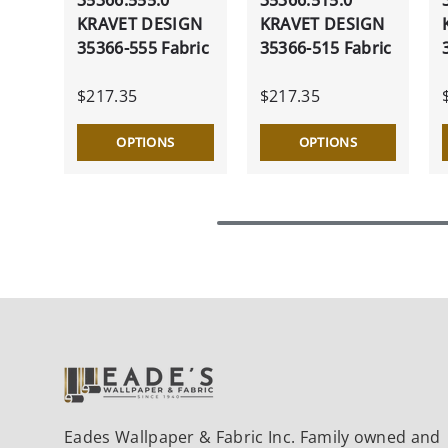
KRAVET DESIGN
KRAVET DESIGN
35366-555 Fabric
35366-515 Fabric
$217.35
$217.35
OPTIONS
OPTIONS
Eades Wallpaper & Fabric Inc. Family owned and