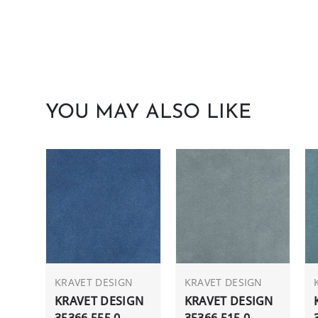
YOU MAY ALSO LIKE
KRAVET DESIGN
KRAVET DESIGN
KRAVET DESIGN
KRAVET DESIGN
35366.555.0
35366.515.0