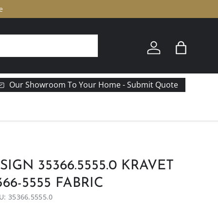
e
Log in
Bag
Our Showroom To Your Home - Submit Quote
IGN 35366.5555.0 KRAVET
66-5555 FABRIC
U:
35366.5555.0