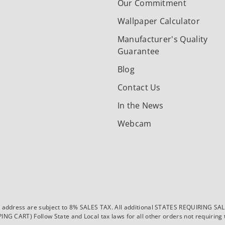
Our Commitment
Wallpaper Calculator
Manufacturer's Quality
Guarantee
Blog
Contact Us
In the News
Webcam
dress are subject to 8% SALES TAX. All additional STATES REQUIRING SALES T
CART) Follow State and Local tax laws for all other orders not requiring ta