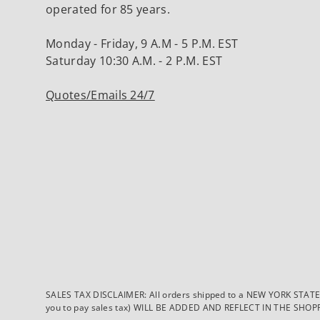
operated for 85 years.
Monday - Friday, 9 A.M - 5 P.M. EST
Saturday 10:30 A.M. - 2 P.M. EST
Quotes/Emails 24/7
SALES TAX DISCLAIMER: All orders shipped to a NEW YORK STATE ad
you to pay sales tax) WILL BE ADDED AND REFLECT IN THE SHOPPING 