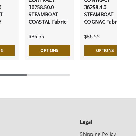
0
36258.50.0
36258.4.0
T
STEAMBOAT
STEAMBOAT
Y
COASTAL Fabric
COGNAC Fabric
$86.55
$86.55
NS
OPTIONS
OPTIONS
Legal
Shipping Policy