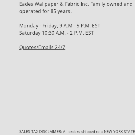
Eades Wallpaper & Fabric Inc. Family owned and
operated for 85 years.
Monday - Friday, 9 A.M - 5 P.M. EST
Saturday 10:30 A.M. - 2 P.M. EST
Quotes/Emails 24/7
SALES TAX DISCLAIMER: All orders shipped to a NEW YORK STATE ad