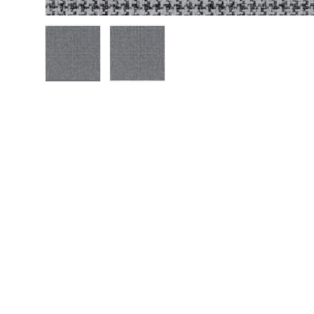
Load image 1 in gallery view
Load image 2 in gallery view