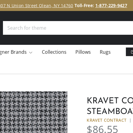
307 N Union Street Olean, NY 14760
Toll-Free:
1-877-229-9427
Search
gner Brands
Collections
Pillows
Rugs
KRAVET CON
STEAMBOA
KRAVET CONTRACT
$86.55