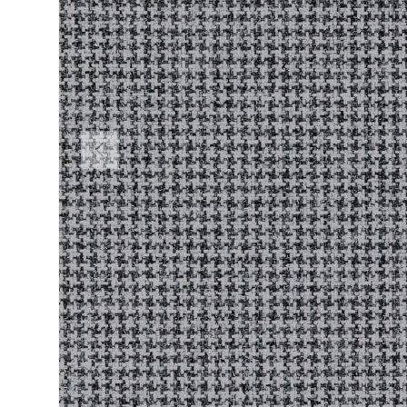
PREVIOUS