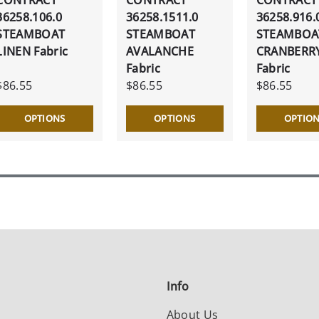
36258.106.0
36258.1511.0
36258.916.
STEAMBOAT
STEAMBOAT
STEAMBOA
LINEN Fabric
AVALANCHE
CRANBERR
Fabric
Fabric
$86.55
$86.55
$86.55
OPTIONS
OPTIONS
OPTIO
Info
About Us