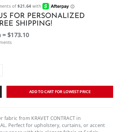
US FOR PERSONALIZED
REE SHIPPING!
 = $173.10
ements
ADD TO CART FOR LOWEST PRICE
ner fabric from KRAVET CONTRACT in
 Perfect for upholstery, curtains, or accent