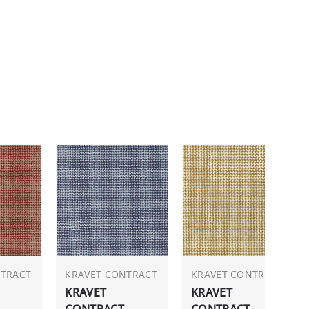
NTRACT
KRAVET CONTRACT
KRAVET CONTRACT
KRAVET
KRAVET
CONTRACT
CONTRACT