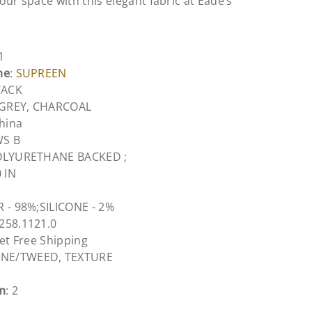
ur space with this elegant fabric at Eade’s
1
me
:
SUPREEN
TACK
, GREY, CHARCOAL
China
WS B
OLYURETHANE BACKED ;
0 IN
R - 98%;SILICONE - 2%
6258.1121.0
vet Free Shipping
ONE/TWEED, TEXTURE
m
: 2