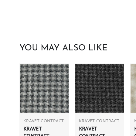
YOU MAY ALSO LIKE
KRAVET CONTRACT
KRAVET CONTRACT
KRAVET
KRAVET
CONTRACT
CONTRACT