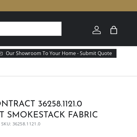
Log in
Bag
Our Showroom To Your Home - Submit Quote
TRACT 36258.1121.0
T SMOKESTACK FABRIC
|
SKU:
36258.1121.0