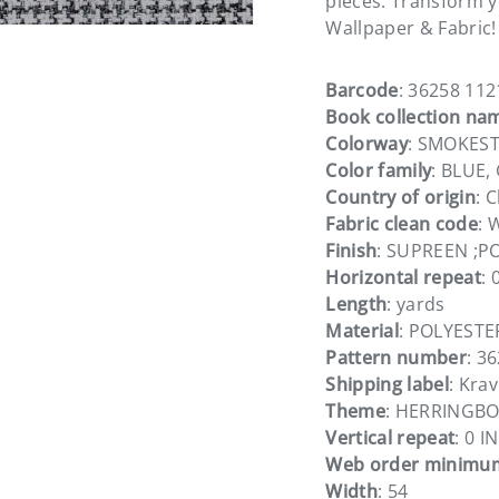
pieces. Transform yo
Wallpaper & Fabric!
Barcode
: 36258 112
Book collection na
Colorway
: SMOKES
Color family
: BLUE
Country of origin
: 
Fabric clean code
: 
Finish
: SUPREEN ;P
Horizontal repeat
: 
Length
: yards
Material
: POLYESTE
Pattern number
: 3
Shipping label
: Kra
Theme
: HERRINGB
Vertical repeat
: 0 IN
Web order minimu
Width
: 54