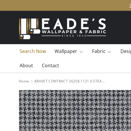
SKIP TO CONTENT
Search Now
Wallpaper
Fabric
Desi
About
Contact
Home
KRAVET CONTRACT 36258.1121.0 STEAMBOAT SMOKESTACK Fabric