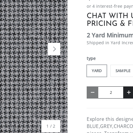
CHAT WITH 
PRICING & F
2 Yard Minimum
Shipped in Yard Incr
NEXT
type
YARD
SAMPLE
Qty
-
+
Explore this desig
BLUE,GREY,CHARCOAL.
of
1
/
2