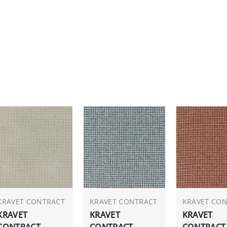
KRAVET CONTRACT
KRAVET CONTRACT
KRAVET CO
KRAVET
KRAVET
KRAVET
CONTRACT
CONTRACT
CONTRACT