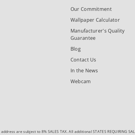
Our Commitment
Wallpaper Calculator
Manufacturer's Quality
Guarantee
Blog
Contact Us
In the News
Webcam
dress are subject to 8% SALES TAX. All additional STATES REQUIRING SALES T