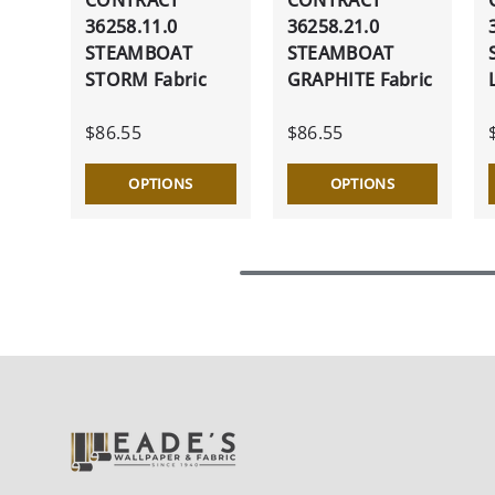
36258.11.0
36258.21.0
STEAMBOAT
STEAMBOAT
STORM Fabric
GRAPHITE Fabric
$86.55
$86.55
OPTIONS
OPTIONS