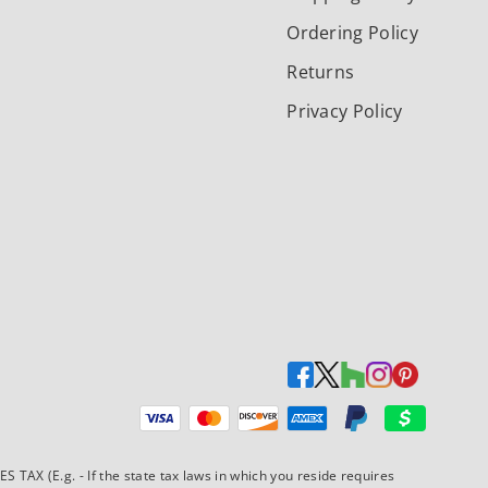
Ordering Policy
Returns
Privacy Policy
Payment methods accepted
AX (E.g. - If the state tax laws in which you reside requires