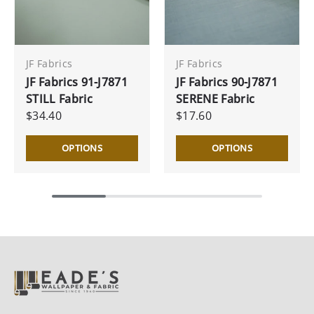
JF Fabrics
JF Fabrics
JF Fabrics 91-J7871
JF Fabrics 90-J7871
STILL Fabric
SERENE Fabric
$34.40
$17.60
OPTIONS
OPTIONS