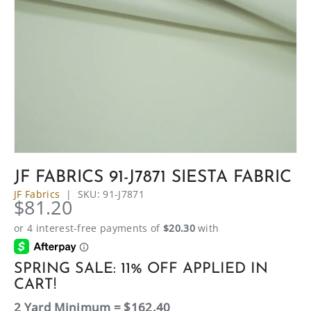
JF FABRICS 91-J7871 SIESTA FABRIC
JF Fabrics
|
SKU:
91-J7871
$81.20
SPRING SALE: 11% OFF APPLIED IN
CART!
2 Yard Minimum = $162.40