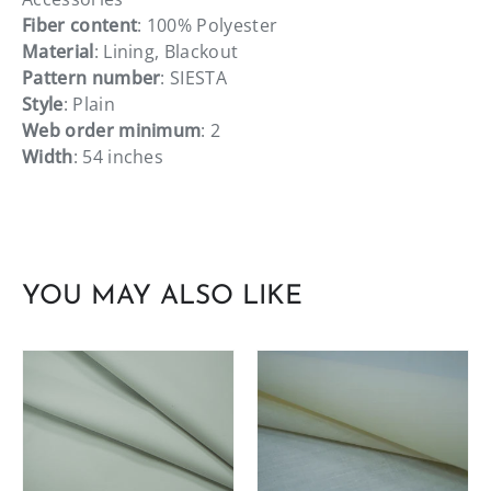
Fiber content
: 100% Polyester
Material
: Lining, Blackout
Pattern number
: SIESTA
Style
: Plain
Web order minimum
: 2
Width
: 54 inches
YOU MAY ALSO LIKE