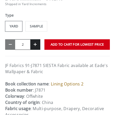
Shipped in Yard Increments
Type
YARD
SAMPLE
Qty
ADD TO CART FOR LOWEST PRICE
-
+
JF Fabrics 91-J7871 SIESTA Fabric available at Eade's
Wallpaper & Fabric
Book collection name
:
Lining Options 2
Book number
: J7871
Colorway
: Offwhite
Country of origin
: China
Fabric usage
: Multi-purpose, Drapery, Decorative
Accessories