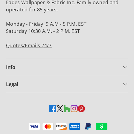
Eades Wallpaper & Fabric Inc. Family owned and
operated for 85 years.
Monday - Friday, 9 A.M - 5 P.M. EST
Saturday 10:30 A.M. - 2 P.M. EST
Quotes/Emails 24/7
Info
Legal
Payment methods accepted