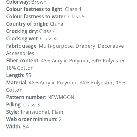
Colorway
: Brown
Colour fastness to light
: Class 4
Colour fastness to water
: Class 5
Country of origin
: China
Crocking dry
: Class 4
Crocking wet
: Class 4
Fabric usage
: Multi-purpose, Drapery, Decorative
Accessories
Fiber content
: 48% Acrylic Polymer, 34% Polyester,
18% Cotton
Length
: 55
Material
: 48% Acrylic Polymer, 34% Polyester, 18%
Cotton
Pattern number
: NEWMOON
Pilling
: Class 3
Style
: Transitional, Plain
Web order minimum
: 2
Width
: 54