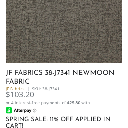
JF FABRICS 38-J7341 NEWMOON
FABRIC
JF Fabrics
|
SKU:
38-J7341
$103.20
SPRING SALE: 11% OFF APPLIED IN
CART!