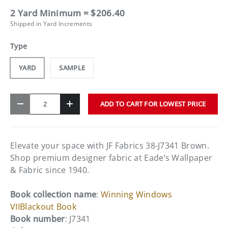
2 Yard Minimum = $206.40
Shipped in Yard Increments
Type
YARD
SAMPLE
Qty
ADD TO CART FOR LOWEST PRICE
-
+
Elevate your space with JF Fabrics 38-J7341 Brown.
Shop premium designer fabric at Eade’s Wallpaper
& Fabric since 1940.
Book collection name
:
Winning Windows
VIIBlackout Book
Book number
: J7341