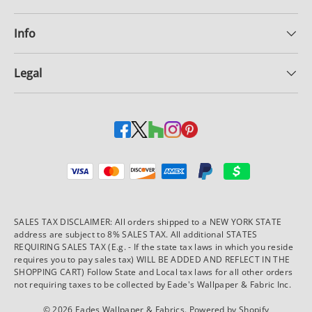
Info
Legal
Payment methods accepted
SALES TAX DISCLAIMER: All orders shipped to a NEW YORK STATE
address are subject to 8% SALES TAX. All additional STATES
REQUIRING SALES TAX (E.g. - If the state tax laws in which you reside
requires you to pay sales tax) WILL BE ADDED AND REFLECT IN THE
SHOPPING CART) Follow State and Local tax laws for all other orders
not requiring taxes to be collected by Eade's Wallpaper & Fabric Inc.
© 2026
Eades Wallpaper & Fabrics
.
Powered by Shopify