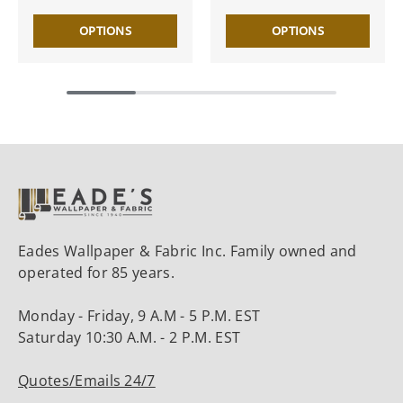
OPTIONS
OPTIONS
Eades Wallpaper & Fabric Inc. Family owned and
operated for 85 years.
Monday - Friday, 9 A.M - 5 P.M. EST
Saturday 10:30 A.M. - 2 P.M. EST
Quotes/Emails 24/7