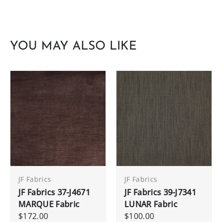
YOU MAY ALSO LIKE
JF Fabrics
JF Fabrics
JF Fabrics 37-J4671
JF Fabrics 39-J7341
MARQUE Fabric
LUNAR Fabric
$172.00
$100.00