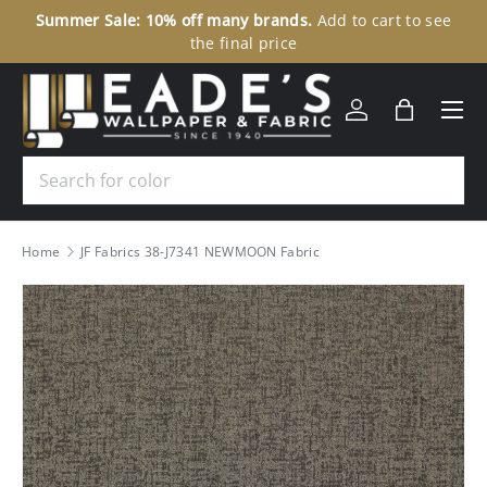
Summer Sale: 10% off many brands.
Add to cart to see
30
SKIP TO CONTENT
the final price
Menu
Log in
Bag
Search
Home
JF Fabrics 38-J7341 NEWMOON Fabric