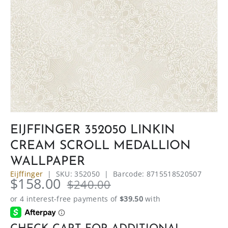
EIJFFINGER 352050 LINKIN
CREAM SCROLL MEDALLION
WALLPAPER
Eijffinger
|
SKU:
352050
|
Barcode:
8715518520507
$158.00
$240.00