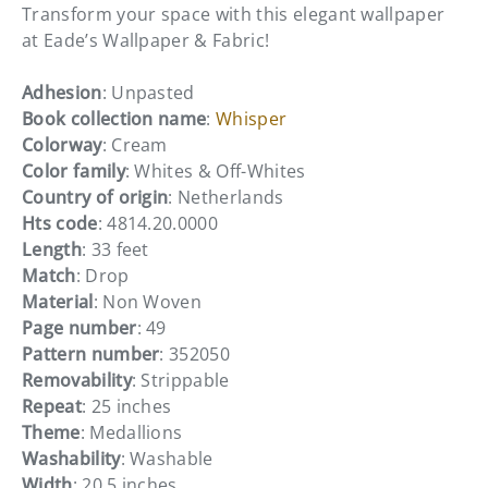
Transform your space with this elegant wallpaper
at Eade’s Wallpaper & Fabric!
Adhesion
: Unpasted
Book collection name
:
Whisper
Colorway
: Cream
Color family
: Whites & Off-Whites
Country of origin
: Netherlands
Hts code
: 4814.20.0000
Length
: 33 feet
Match
: Drop
Material
: Non Woven
Page number
: 49
Pattern number
: 352050
Removability
: Strippable
Repeat
: 25 inches
Theme
: Medallions
Washability
: Washable
Width
: 20.5 inches