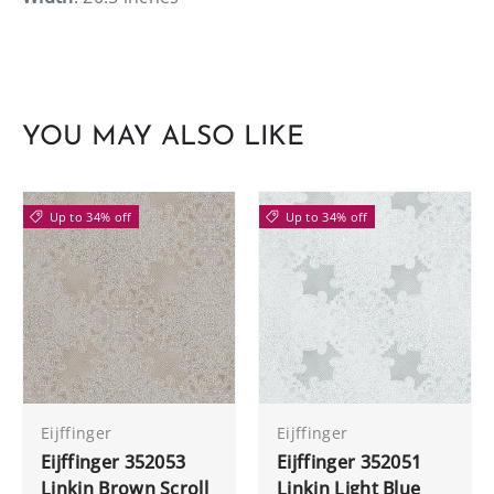
YOU MAY ALSO LIKE
Up to 34% off
Up to 34% off
Eijffinger
Eijffinger
Eijffinger 352053
Eijffinger 352051
Linkin Brown Scroll
Linkin Light Blue