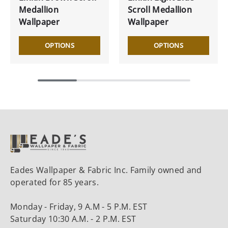
Medallion
Scroll Medallion
Wallpaper
Wallpaper
OPTIONS
OPTIONS
Eades Wallpaper & Fabric Inc. Family owned and
operated for 85 years.
Monday - Friday, 9 A.M - 5 P.M. EST
Saturday 10:30 A.M. - 2 P.M. EST