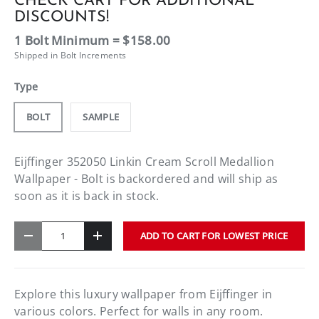
CHECK CART FOR ADDITIONAL
DISCOUNTS!
1 Bolt Minimum = $158.00
Shipped in Bolt Increments
Type
BOLT
SAMPLE
Eijffinger 352050 Linkin Cream Scroll Medallion
Wallpaper - Bolt
is backordered and will ship as
soon as it is back in stock.
Qty
ADD TO CART FOR LOWEST PRICE
-
+
Explore this luxury wallpaper from Eijffinger in
various colors. Perfect for walls in any room.