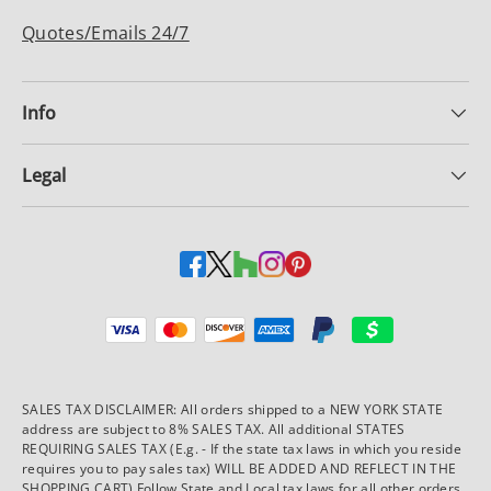
Quotes/Emails 24/7
Info
Legal
Payment methods accepted
SALES TAX DISCLAIMER: All orders shipped to a NEW YORK STATE
address are subject to 8% SALES TAX. All additional STATES
REQUIRING SALES TAX (E.g. - If the state tax laws in which you reside
requires you to pay sales tax) WILL BE ADDED AND REFLECT IN THE
SHOPPING CART) Follow State and Local tax laws for all other orders