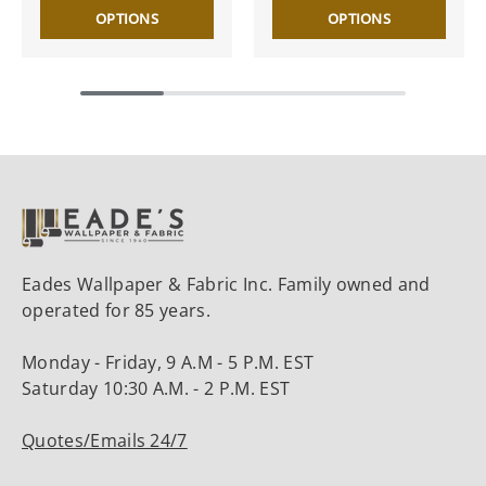
OPTIONS
OPTIONS
Eades Wallpaper & Fabric Inc. Family owned and
operated for 85 years.
Monday - Friday, 9 A.M - 5 P.M. EST
Saturday 10:30 A.M. - 2 P.M. EST
Quotes/Emails 24/7