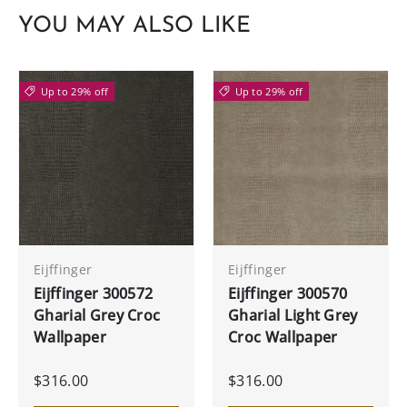
YOU MAY ALSO LIKE
Up to 29% off
Up to 29% off
Eijffinger
Eijffinger
Eijffinger 300572
Eijffinger 300570
Gharial Grey Croc
Gharial Light Grey
Wallpaper
Croc Wallpaper
$316.00
$316.00