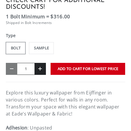
CHECK CART FOR ADDITIONAL
DISCOUNTS!
1 Bolt Minimum = $316.00
Shipped in Bolt Increments
Type
BOLT
SAMPLE
Qty
ADD TO CART FOR LOWEST PRICE
-
+
Explore this luxury wallpaper from Eijffinger in
various colors. Perfect for walls in any room.
Transform your space with this elegant wallpaper
at Eade’s Wallpaper & Fabric!
Adhesion
: Unpasted