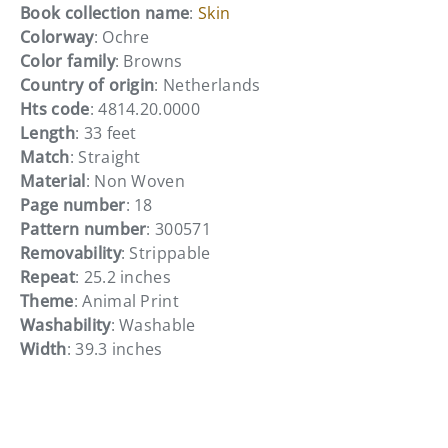
Book collection name
:
Skin
Colorway
: Ochre
Color family
: Browns
Country of origin
: Netherlands
Hts code
: 4814.20.0000
Length
: 33 feet
Match
: Straight
Material
: Non Woven
Page number
: 18
Pattern number
: 300571
Removability
: Strippable
Repeat
: 25.2 inches
Theme
: Animal Print
Washability
: Washable
Width
: 39.3 inches