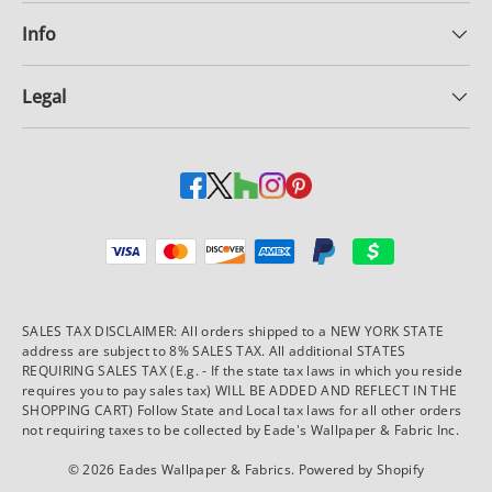
Info
Legal
Payment methods accepted
SALES TAX DISCLAIMER: All orders shipped to a NEW YORK STATE
address are subject to 8% SALES TAX. All additional STATES
REQUIRING SALES TAX (E.g. - If the state tax laws in which you reside
requires you to pay sales tax) WILL BE ADDED AND REFLECT IN THE
SHOPPING CART) Follow State and Local tax laws for all other orders
not requiring taxes to be collected by Eade's Wallpaper & Fabric Inc.
© 2026
Eades Wallpaper & Fabrics
.
Powered by Shopify