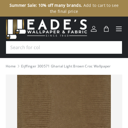
Summer Sale: 10% off many brands.
Add to cart to see
30
SKIP TO CONTENT
the final price
Menu
Log in
Bag
Search
Home
Eijffinger 300571 Gharial Light Brown Croc Wallpaper