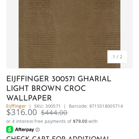
of
1
/
2
EIJFFINGER 300571 GHARIAL
LIGHT BROWN CROC
WALLPAPER
Eijffinger
|
SKU:
300571
|
Barcode:
8715518005714
$316.00
$444.00