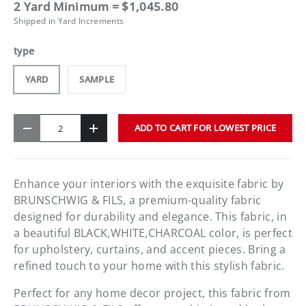
2 Yard Minimum = $1,045.80
Shipped in Yard Increments
type
YARD
SAMPLE
Qty
ADD TO CART FOR LOWEST PRICE
-
+
Enhance your interiors with the exquisite fabric by
BRUNSCHWIG & FILS, a premium-quality fabric
designed for durability and elegance. This fabric, in
a beautiful BLACK,WHITE,CHARCOAL color, is perfect
for upholstery, curtains, and accent pieces. Bring a
refined touch to your home with this stylish fabric.
Perfect for any home decor project, this fabric from