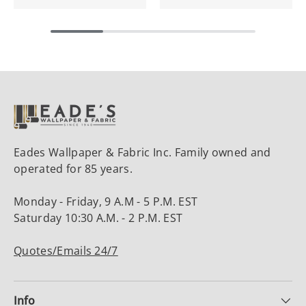
Eades Wallpaper & Fabric Inc. Family owned and
operated for 85 years.
Monday - Friday, 9 A.M - 5 P.M. EST
Saturday 10:30 A.M. - 2 P.M. EST
Quotes/Emails 24/7
Info