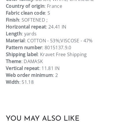
Country of origin
: France
Fabric clean code
: S
Finish
: SOFTENED ;
Horizontal repeat
: 24.41 IN
Length
: yards
Material
: COTTON - 53%;VISCOSE - 47%
Pattern number
: 8015137.9.0
Shipping label
: Kravet Free Shipping
Theme
: DAMASK
Vertical repeat
: 11.81 IN
Web order minimum
: 2
Width
: 51.18
YOU MAY ALSO LIKE