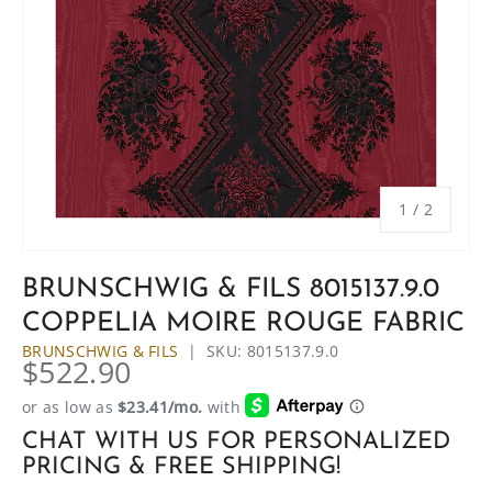
of
1
/
2
BRUNSCHWIG & FILS 8015137.9.0
COPPELIA MOIRE ROUGE FABRIC
BRUNSCHWIG & FILS
|
SKU:
8015137.9.0
$522.90
CHAT WITH US FOR PERSONALIZED
PRICING & FREE SHIPPING!