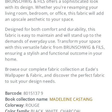
BRUNSCHWIG & FILS offers a sophisticated look
with its design. Whether you're revamping your
living room, bedroom, or office, this fabric will add
an upscale aesthetic to your space.
Designed for both comfort and durability, this
fabric is easy to maintain and will stand up to the
demands of everyday use. Transform your space
with this versatile fabric from BRUNSCHWIG & FILS,
ensuring a stylish and functional outcome in your
home.
Browse our complete fabric collection at Eade's
Wallpaper & Fabric, and discover the perfect fabric
to suit your design needs.
Barcode
: 8015137 9
Book collection name
:
MADELEINE CASTAING
Colorway
: ROUGE
Color family
: BLACK, WHITE, CHARCOAL