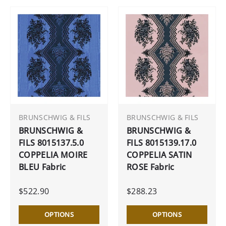
BRUNSCHWIG & FILS
BRUNSCHWIG & FILS
BRUNSCHWIG &
BRUNSCHWIG &
FILS 8015137.5.0
FILS 8015139.17.0
COPPELIA MOIRE
COPPELIA SATIN
BLEU Fabric
ROSE Fabric
$522.90
$288.23
OPTIONS
OPTIONS