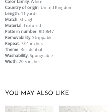
Color family
: White
Country of origin
: United Kingdom
Length
: 11 yards
Match
: Straight
Material
: Textured
Pattern number
: RD0647
Removability
: Strippable
Repeat
: 7.01 inches
Theme
: Residential
Washability
: Spongeable
Width
: 20.5 inches
YOU MAY ALSO LIKE