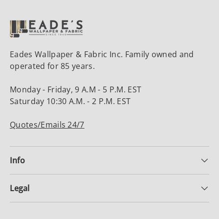
Eades Wallpaper & Fabric Inc. Family owned and
operated for 85 years.
Monday - Friday, 9 A.M - 5 P.M. EST
Saturday 10:30 A.M. - 2 P.M. EST
Quotes/Emails 24/7
Info
Legal