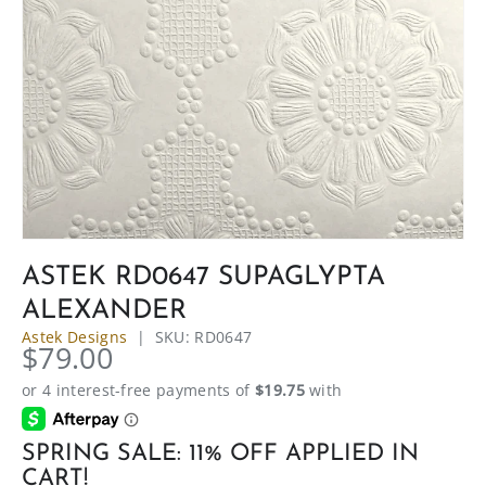
ASTEK RD0647 SUPAGLYPTA
ALEXANDER
Astek Designs
|
SKU:
RD0647
$79.00
SPRING SALE: 11% OFF APPLIED IN
CART!