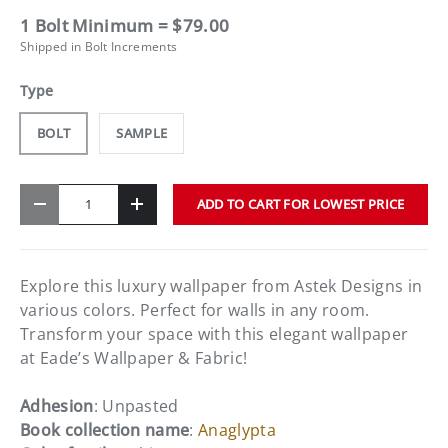
1 Bolt Minimum = $79.00
Shipped in Bolt Increments
Type
BOLT
SAMPLE
Qty
ADD TO CART FOR LOWEST PRICE
-
+
Explore this luxury wallpaper from Astek Designs in
various colors. Perfect for walls in any room.
Transform your space with this elegant wallpaper
at Eade’s Wallpaper & Fabric!
Adhesion
: Unpasted
Book collection name
:
Anaglypta