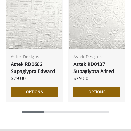
Astek Designs
Astek Designs
Astek RD0602
Astek RD0137
Supaglypta Edward
Supaglypta Alfred
$79.00
$79.00
OPTIONS
OPTIONS