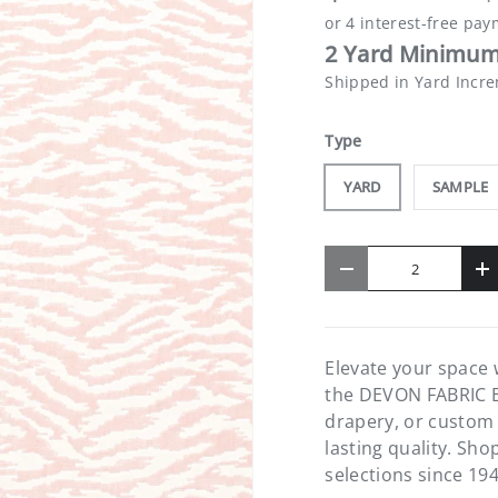
2 Yard Minimum
Shipped in Yard Incr
Type
YARD
SAMPLE
Qty
-
+
Elevate your space 
the DEVON FABRIC B
drapery, or custom 
lasting quality. Sh
selections since 194