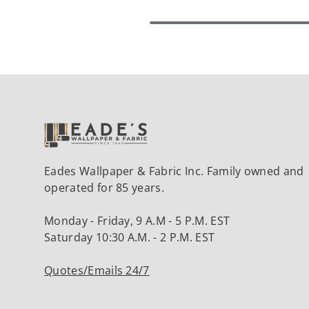
Eades Wallpaper & Fabric Inc. Family owned and
operated for 85 years.
Monday - Friday, 9 A.M - 5 P.M. EST
Saturday 10:30 A.M. - 2 P.M. EST
Quotes/Emails 24/7