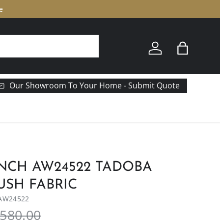
e
Log in
Bag
Our Showroom To Your Home - Submit Quote
NCH AW24522 TADOBA
USH FABRIC
AW24522
580.00