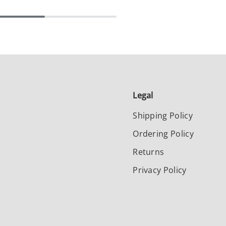
Legal
Shipping Policy
Ordering Policy
Returns
Privacy Policy