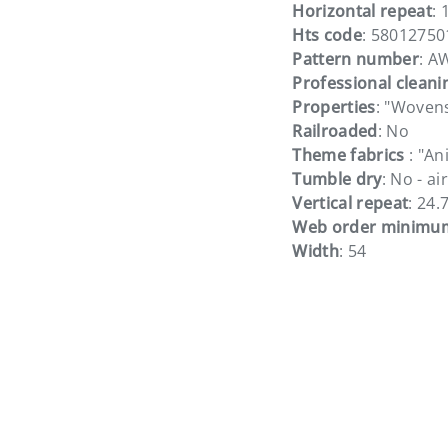
Horizontal repeat
: 
Hts code
: 58012750
Pattern number
: A
Professional cleani
Properties
: "Woven
Railroaded
: No
Theme fabrics
: "An
Tumble dry
: No - ai
Vertical repeat
: 24.
Web order minimu
Width
: 54