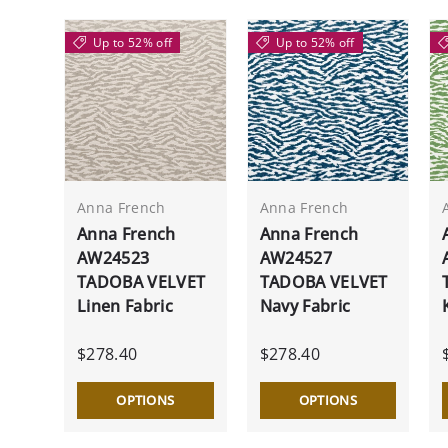
Up to 52% off
Up to 52% off
Anna French
Anna French
Anna French
Anna French
AW24523
AW24527
TADOBA VELVET
TADOBA VELVET
Linen Fabric
Navy Fabric
$278.40
$278.40
OPTIONS
OPTIONS