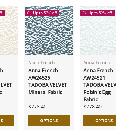
ff
Up to 52% off
Up to 52% off
h
Anna French
Anna French
ch
Anna French
Anna French
AW24525
AW24521
ELVET
TADOBA VELVET
TADOBA VELVET
c
Mineral Fabric
Robin's Egg
Fabric
$278.40
$278.40
NS
OPTIONS
OPTIONS