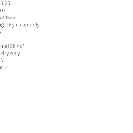
13.25
10
W24522
ng
: Dry clean only
s"
imal Skins"
r dry only
75
m
: 2