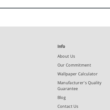
Info
About Us
Our Commitment
Wallpaper Calculator
Manufacturer's Quality
Guarantee
Blog
Contact Us