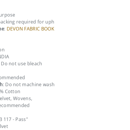
Purpose
backing required for uph
me
:
DEVON FABRIC BOOK
on
INDIA
: Do not use bleach
ecommended
sh
: Do not machine wash
0% Cotton
Velvet, Wovens,
 recommended
TB 117 - Pass"
lvet