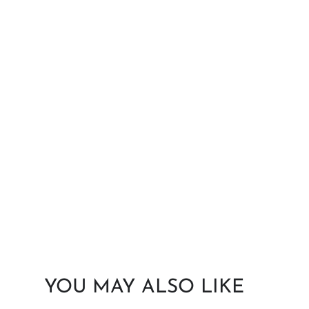
YOU MAY ALSO LIKE