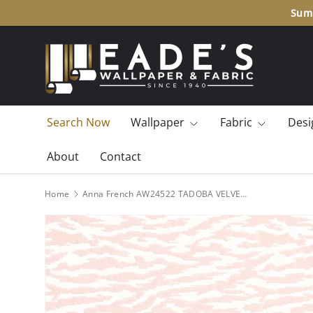
Summ
SKIP TO CONTENT
Search Now
Wallpaper
Fabric
Desi
About
Contact
Home
Anna French AW24522 TADOBA VELVET Blush Fabric