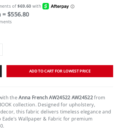
 = $556.80
ements
ADD TO CART FOR LOWEST PRICE
with the
Anna French AW24522 AW24522
from
OOK collection. Designed for upholstery,
decor, this fabric delivers timeless elegance and
op Eade’s Wallpaper & Fabric for premium
0.