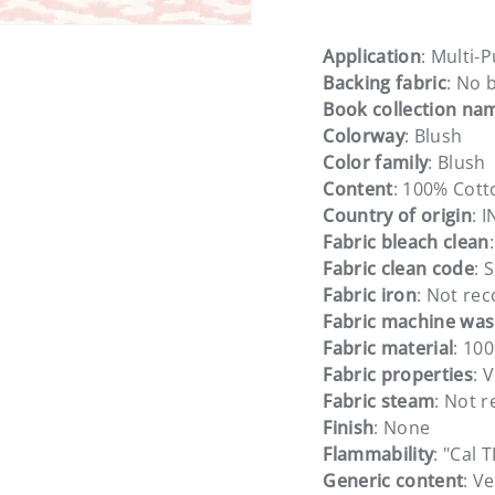
Application
: Multi-
Backing fabric
: No 
Book collection na
Colorway
: Blush
Color family
: Blush
Content
: 100% Cott
Country of origin
: 
Fabric bleach clean
Fabric clean code
: S
Fabric iron
: Not r
Fabric machine wa
Fabric material
: 10
Fabric properties
: 
Fabric steam
: Not
Finish
: None
Flammability
: "Cal 
Generic content
: Ve