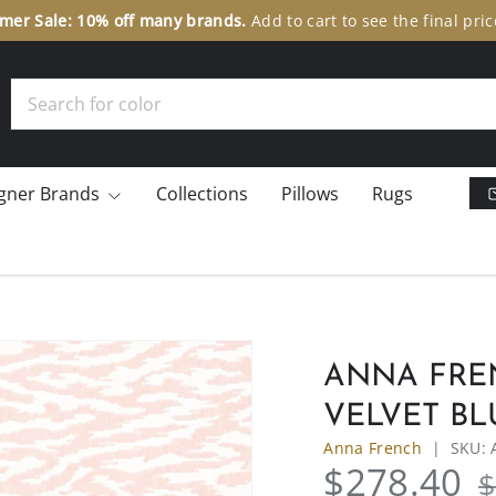
er Sale: 10% off many brands.
Add to cart to see the final pric
Search
gner Brands
Collections
Pillows
Rugs
ANNA FRE
VELVET BL
Anna French
|
SKU:
$278.40
$