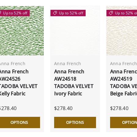
Up to 52% off
Up to 52% off
Up to 52% o
Anna French
Anna French
Anna Frenc
Anna French
Anna French
Anna Fren
AW24526
AW24518
AW24519
TADOBA VELVET
TADOBA VELVET
TADOBA V
Kelly Fabric
Ivory Fabric
Beige Fabri
$278.40
$278.40
$278.40
OPTIONS
OPTIONS
OPTIO