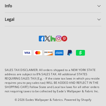
Info
Legal
Payment methods accepted
SALES TAX DISCLAIMER: All orders shipped to a NEW YORK STATE
address are subject to 8% SALES TAX. All additional STATES
REQUIRING SALES TAX (E.g. - If the state tax laws in which you reside
requires you to pay sales tax) WILL BE ADDED AND REFLECT IN THE
SHOPPING CART) Follow State and Local tax laws for all other orders
not requiring taxes to be collected by Eade's Wallpaper & Fabric Inc.
© 2026
Eades Wallpaper & Fabrics
.
Powered by Shopify