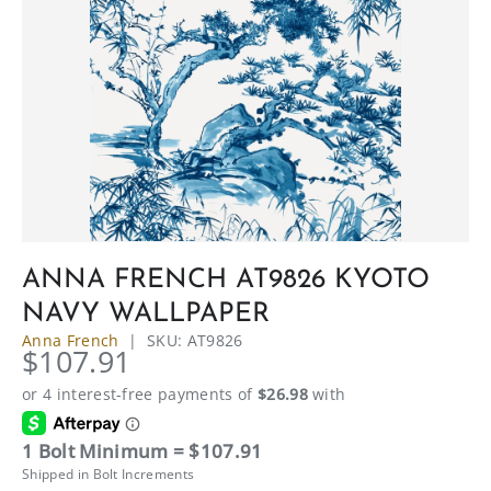
ANNA FRENCH AT9826 KYOTO
NAVY WALLPAPER
Anna French
|
SKU:
AT9826
$107.91
1 Bolt Minimum = $107.91
Shipped in Bolt Increments