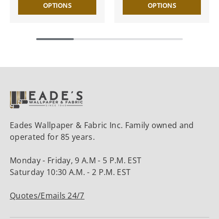
OPTIONS
OPTIONS
Eades Wallpaper & Fabric Inc. Family owned and
operated for 85 years.
Monday - Friday, 9 A.M - 5 P.M. EST
Saturday 10:30 A.M. - 2 P.M. EST
Quotes/Emails 24/7