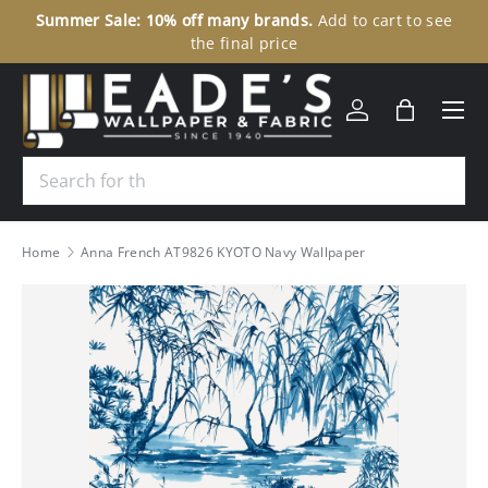
ale: 10% off many brands.
Add to cart to see
307 N Union Str
SKIP TO CONTENT
the final price
Menu
Log in
Bag
Search
Home
Anna French AT9826 KYOTO Navy Wallpaper