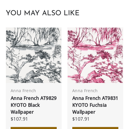
YOU MAY ALSO LIKE
Anna French
Anna French
Anna French AT9829
Anna French AT9831
KYOTO Black
KYOTO Fuchsia
Wallpaper
Wallpaper
$107.91
$107.91