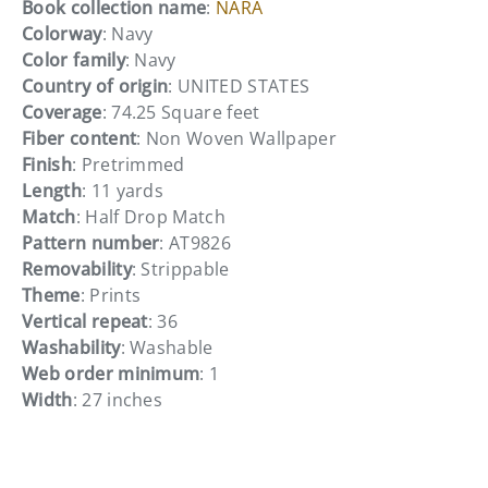
Book collection name
:
NARA
Colorway
: Navy
Color family
: Navy
Country of origin
: UNITED STATES
Coverage
: 74.25 Square feet
Fiber content
: Non Woven Wallpaper
Finish
: Pretrimmed
Length
: 11 yards
Match
: Half Drop Match
Pattern number
: AT9826
Removability
: Strippable
Theme
: Prints
Vertical repeat
: 36
Washability
: Washable
Web order minimum
: 1
Width
: 27 inches