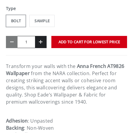
Type
BOLT
SAMPLE
Qty
ADD TO CART FOR LOWEST PRICE
-
+
Transform your walls with the
Anna French AT9826
Wallpaper
from the NARA collection. Perfect for
creating striking accent walls or cohesive room
designs, this wallcovering delivers elegance and
quality. Shop Eade’s Wallpaper & Fabric for
premium wallcoverings since 1940.
Adhesion
: Unpasted
Backing
: Non-Woven