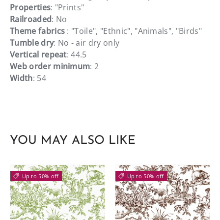
Properties
: "Prints"
Railroaded
: No
Theme fabrics
: "Toile", "Ethnic", "Animals", "Birds"
Tumble dry
: No - air dry only
Vertical repeat
: 44.5
Web order minimum
: 2
Width
: 54
YOU MAY ALSO LIKE
Up to 50% off
Up to 50% off