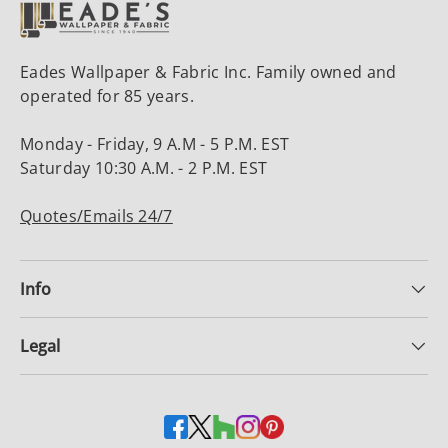
Eades Wallpaper & Fabric Inc. Family owned and
operated for 85 years.
Monday - Friday, 9 A.M - 5 P.M. EST
Saturday 10:30 A.M. - 2 P.M. EST
Quotes/Emails 24/7
Info
Legal