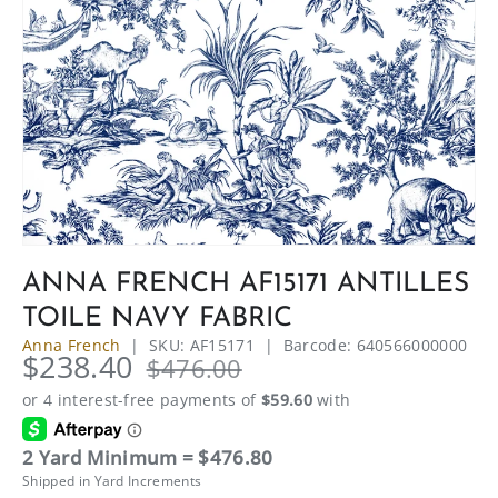
ANNA FRENCH AF15171 ANTILLES
TOILE NAVY FABRIC
Anna French
|
SKU:
AF15171
|
Barcode:
640566000000
$238.40
$476.00
2 Yard Minimum = $476.80
Shipped in Yard Increments