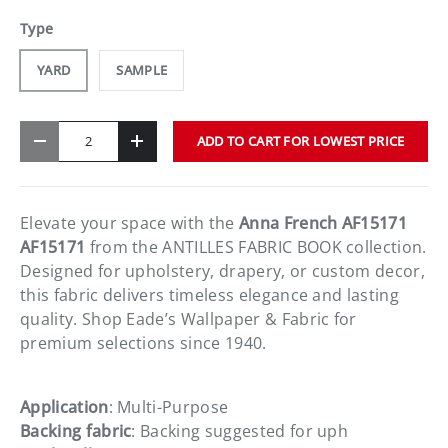
Type
YARD
SAMPLE
Qty
ADD TO CART FOR LOWEST PRICE
-
+
Elevate your space with the
Anna French AF15171
AF15171
from the ANTILLES FABRIC BOOK collection.
Designed for upholstery, drapery, or custom decor,
this fabric delivers timeless elegance and lasting
quality. Shop Eade’s Wallpaper & Fabric for
premium selections since 1940.
Application
: Multi-Purpose
Backing fabric
: Backing suggested for uph