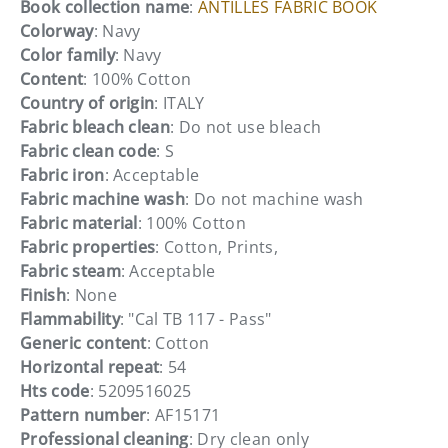
Book collection name
:
ANTILLES FABRIC BOOK
Colorway
: Navy
Color family
: Navy
Content
: 100% Cotton
Country of origin
: ITALY
Fabric bleach clean
: Do not use bleach
Fabric clean code
: S
Fabric iron
: Acceptable
Fabric machine wash
: Do not machine wash
Fabric material
: 100% Cotton
Fabric properties
: Cotton, Prints,
Fabric steam
: Acceptable
Finish
: None
Flammability
: "Cal TB 117 - Pass"
Generic content
: Cotton
Horizontal repeat
: 54
Hts code
: 5209516025
Pattern number
: AF15171
Professional cleaning
: Dry clean only