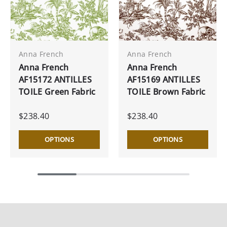
Anna French
Anna French
Anna French
Anna French
AF15172 ANTILLES
AF15169 ANTILLES
TOILE Green Fabric
TOILE Brown Fabric
$238.40
$238.40
OPTIONS
OPTIONS