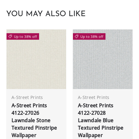
YOU MAY ALSO LIKE
Up to 38% off
Up to 38% off
A-Street Prints
A-Street Prints
A-Street Prints
A-Street Prints
4122-27026
4122-27028
Lawndale Stone
Lawndale Blue
Textured Pinstripe
Textured Pinstripe
Wallpaper
Wallpaper