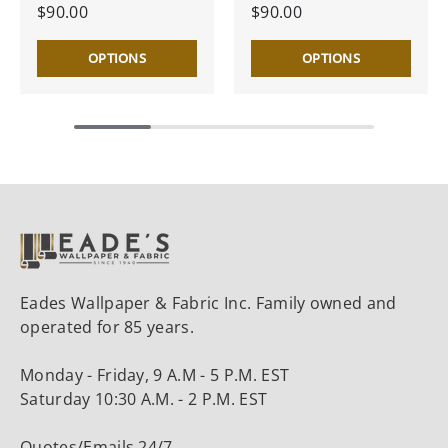
$90.00
$90.00
OPTIONS
OPTIONS
Eades Wallpaper & Fabric Inc. Family owned and
operated for 85 years.
Monday - Friday, 9 A.M - 5 P.M. EST
Saturday 10:30 A.M. - 2 P.M. EST
Quotes/Emails 24/7