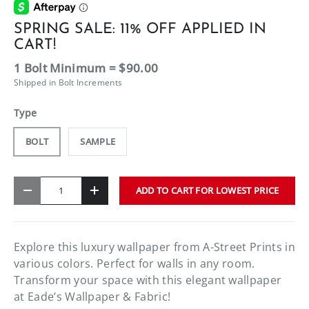
SPRING SALE: 11% OFF APPLIED IN
CART!
1 Bolt Minimum = $90.00
Shipped in Bolt Increments
Type
BOLT
SAMPLE
Qty
ADD TO CART FOR LOWEST PRICE
-
+
Explore this luxury wallpaper from A-Street Prints in
various colors. Perfect for walls in any room.
Transform your space with this elegant wallpaper
at Eade’s Wallpaper & Fabric!