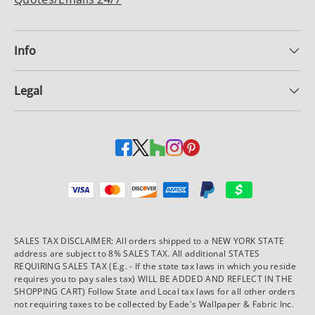
Info
Legal
Payment methods accepted
SALES TAX DISCLAIMER: All orders shipped to a NEW YORK STATE
address are subject to 8% SALES TAX. All additional STATES
REQUIRING SALES TAX (E.g. - If the state tax laws in which you reside
requires you to pay sales tax) WILL BE ADDED AND REFLECT IN THE
SHOPPING CART) Follow State and Local tax laws for all other orders
not requiring taxes to be collected by Eade's Wallpaper & Fabric Inc.