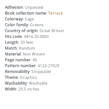
Adhesion
: Unpasted
Book collection name
:
Terrace
Colorway
: Sage
Color family
: Greens
Country of origin
: Great Britain
Hts code
: 4814.20.0000
Length
: 33 feet
Match
: Random
Material
: Non Woven
Page number
: 45
Pattern number
: 4122-27029
Removability
: Strippable
Theme
: Graphics
Washability
: Washable
Width
: 20.5 inches