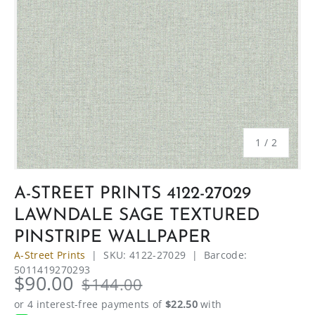
of
1
/
2
A-STREET PRINTS 4122-27029
LAWNDALE SAGE TEXTURED
PINSTRIPE WALLPAPER
A-Street Prints
|
SKU:
4122-27029
|
Barcode:
5011419270293
$90.00
$144.00