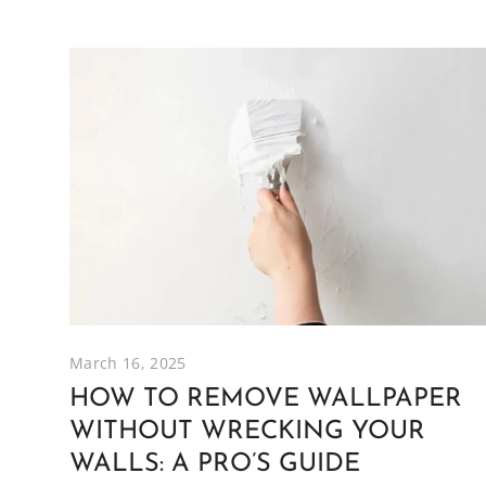
March 16, 2025
HOW TO REMOVE WALLPAPER
WITHOUT WRECKING YOUR
WALLS: A PRO’S GUIDE