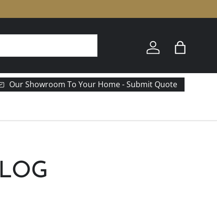
e
Log in
Bag
Our Showroom To Your Home - Submit Quote
BLOG