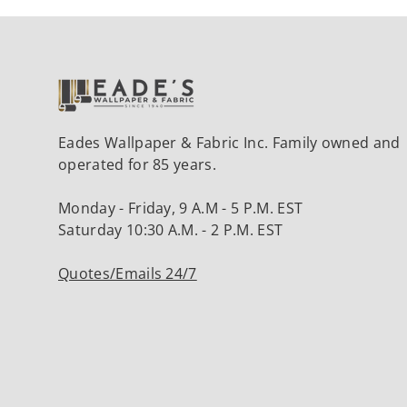
Eades Wallpaper & Fabric Inc. Family owned and
operated for 85 years.
Monday - Friday, 9 A.M - 5 P.M. EST
Saturday 10:30 A.M. - 2 P.M. EST
Quotes/Emails 24/7