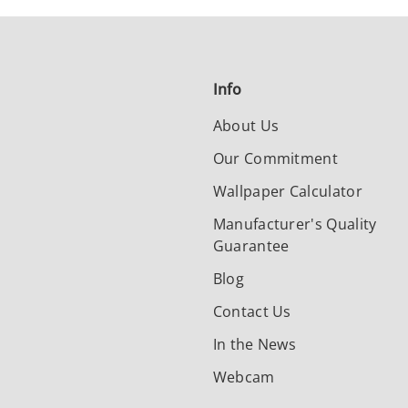
Info
About Us
Our Commitment
Wallpaper Calculator
Manufacturer's Quality
Guarantee
Blog
Contact Us
In the News
Webcam