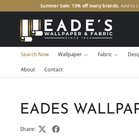
Summ
SKIP TO CONTENT
Search Now
Wallpaper
Fabric
Desi
About
Contact
EADES WALLPAP
Share: