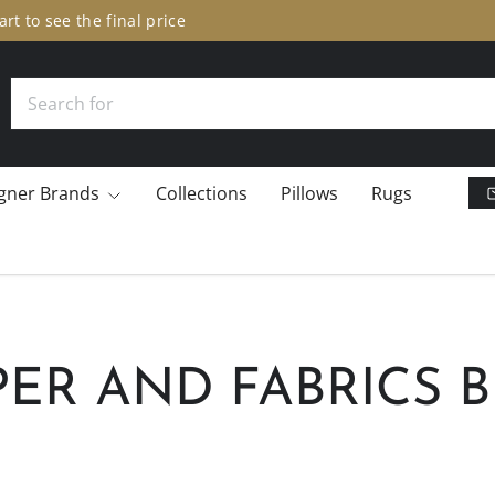
er Sale: 10% off many brands.
Add to cart to see the final pric
Search
gner Brands
Collections
Pillows
Rugs
ER AND FABRICS 