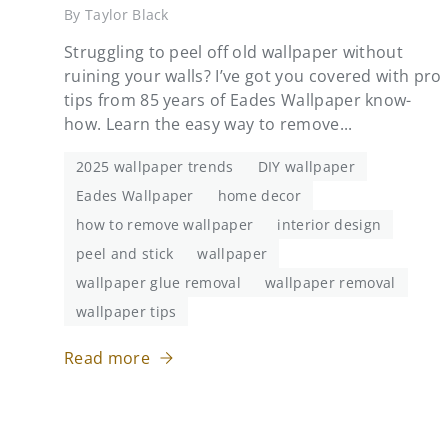
By Taylor Black
Struggling to peel off old wallpaper without
ruining your walls? I’ve got you covered with pro
tips from 85 years of Eades Wallpaper know-
how. Learn the easy way to remove...
2025 wallpaper trends
DIY wallpaper
Eades Wallpaper
home decor
how to remove wallpaper
interior design
peel and stick
wallpaper
wallpaper glue removal
wallpaper removal
wallpaper tips
Read more