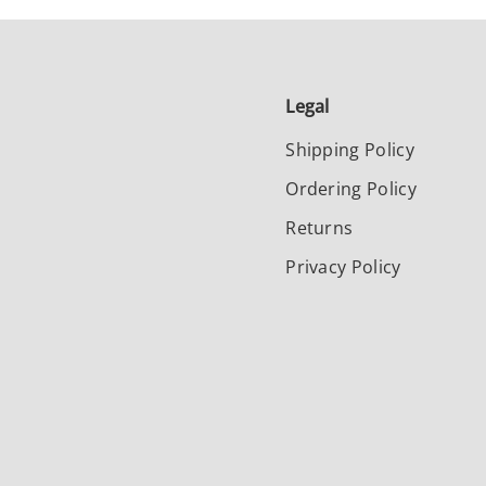
Legal
Shipping Policy
Ordering Policy
Returns
Privacy Policy