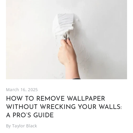
March 16, 2025
HOW TO REMOVE WALLPAPER
WITHOUT WRECKING YOUR WALLS:
A PRO’S GUIDE
By Taylor Black