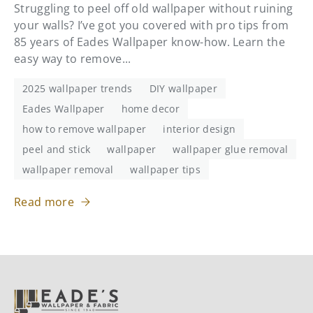
Struggling to peel off old wallpaper without ruining
your walls? I’ve got you covered with pro tips from
85 years of Eades Wallpaper know-how. Learn the
easy way to remove...
2025 wallpaper trends
DIY wallpaper
Eades Wallpaper
home decor
how to remove wallpaper
interior design
peel and stick
wallpaper
wallpaper glue removal
wallpaper removal
wallpaper tips
Read more