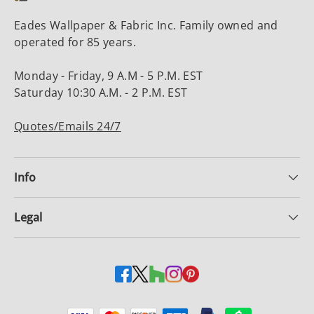
Eades Wallpaper & Fabric Inc. Family owned and
operated for 85 years.
Monday - Friday, 9 A.M - 5 P.M. EST
Saturday 10:30 A.M. - 2 P.M. EST
Quotes/Emails 24/7
Info
Legal