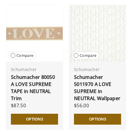
Compare
Compare
Schumacher
Schumacher
Schumacher 80050
Schumacher
A LOVE SUPREME
5011970 A LOVE
TAPE in NEUTRAL
SUPREME in
Trim
NEUTRAL Wallpaper
$87.50
$56.00
OPTIONS
OPTIONS