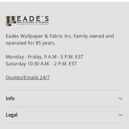
Eades Wallpaper & Fabric Inc. Family owned and
operated for 85 years.
Monday - Friday, 9 A.M - 5 P.M. EST
Saturday 10:30 A.M. - 2 P.M. EST
Quotes/Emails 24/7
Info
Legal