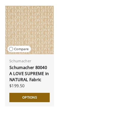
Compare
Schumacher
Schumacher 80040
A LOVE SUPREME in
NATURAL Fabric
$199.50
OPTIONS