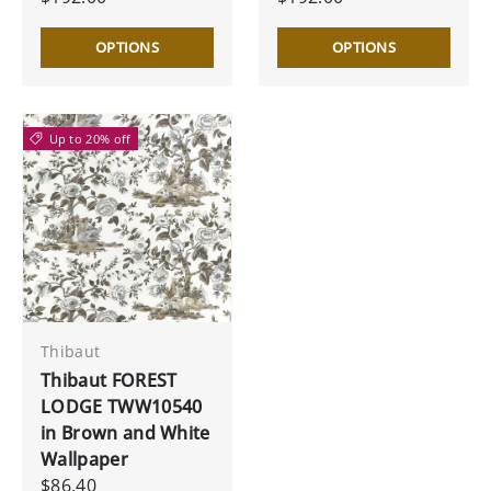
OPTIONS
OPTIONS
Up to 20% off
Thibaut
Thibaut FOREST
LODGE TWW10540
in Brown and White
Wallpaper
$86.40