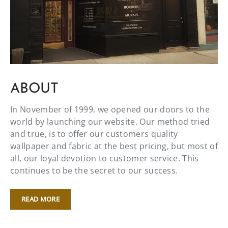
ABOUT
In November of 1999, we opened our doors to the
world by launching our website. Our method tried
and true, is to offer our customers quality
wallpaper and fabric at the best pricing, but most of
all, our loyal devotion to customer service. This
continues to be the secret to our success.
READ MORE