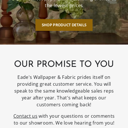
the lowest prices
SHOP PRODUCT DETAILS
OUR PROMISE TO YOU
Eade's Wallpaper & Fabric prides itself on
providing great customer service. You will
speak to the same knowledgeable sales reps
year after year. That's what keeps our
customers coming back!
Contact us
with your questions or comments
to our showroom. We love hearing from you!