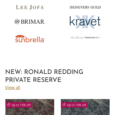
NEW: RONALD REDDING
PRIVATE RESERVE
View all
Up to 15% off
Up to 15% off