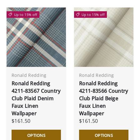
Up to 15% off
Up to 15% off
Ronald Redding
Ronald Redding
Ronald Redding
Ronald Redding
4211-83567 Country
4211-83566 Country
Club Plaid Denim
Club Plaid Beige
Faux Linen
Faux Linen
Wallpaper
Wallpaper
$161.50
$161.50
OPTIONS
OPTIONS