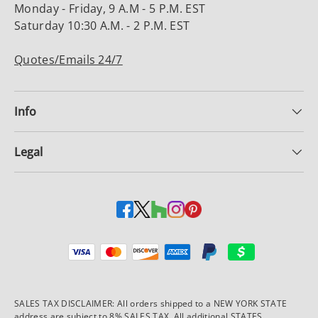
Monday - Friday, 9 A.M - 5 P.M. EST
Saturday 10:30 A.M. - 2 P.M. EST
Quotes/Emails 24/7
Info
Legal
Payment methods accepted
SALES TAX DISCLAIMER: All orders shipped to a NEW YORK STATE
address are subject to 8% SALES TAX. All additional STATES