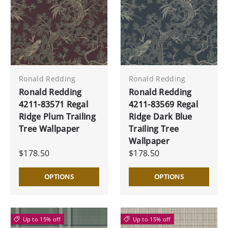
Ronald Redding
Ronald Redding
Ronald Redding
Ronald Redding
4211-83571 Regal
4211-83569 Regal
Ridge Plum Trailing
Ridge Dark Blue
Tree Wallpaper
Trailing Tree
Wallpaper
$178.50
$178.50
OPTIONS
OPTIONS
Up to 15% off
Up to 15% off