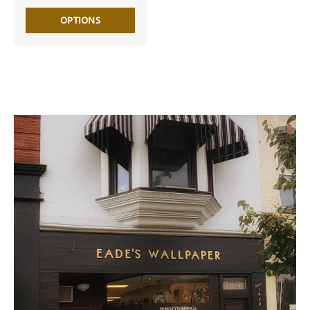
OPTIONS