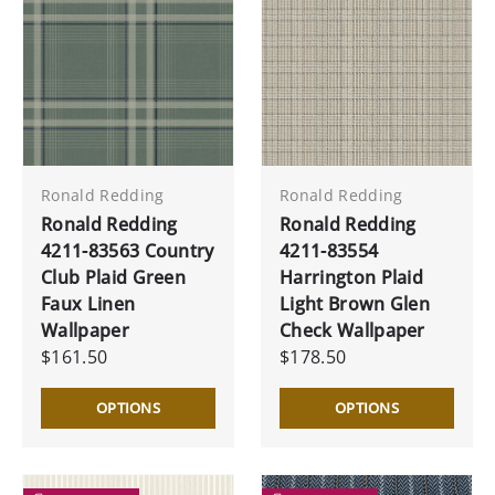
Ronald Redding
Ronald Redding
Ronald Redding
Ronald Redding
4211-83563 Country
4211-83554
Club Plaid Green
Harrington Plaid
Faux Linen
Light Brown Glen
Wallpaper
Check Wallpaper
$161.50
$178.50
OPTIONS
OPTIONS