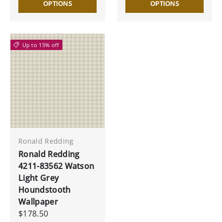
OPTIONS
OPTIONS
Up to 15% off
Ronald Redding
Ronald Redding
4211-83562 Watson
Light Grey
Houndstooth
Wallpaper
$178.50