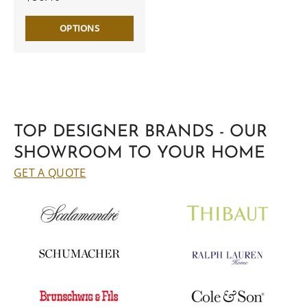
OPTIONS
TOP DESIGNER BRANDS - OUR
SHOWROOM TO YOUR HOME
GET A QUOTE