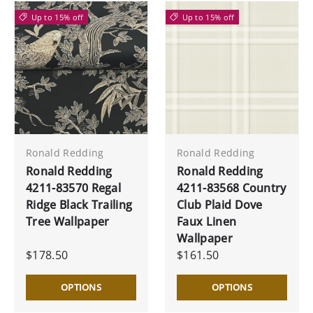
Up to 15% off
Up to 15% off
Ronald Redding
Ronald Redding
Ronald Redding
Ronald Redding
4211-83570 Regal
4211-83568 Country
Ridge Black Trailing
Club Plaid Dove
Tree Wallpaper
Faux Linen
Wallpaper
$178.50
$161.50
OPTIONS
OPTIONS