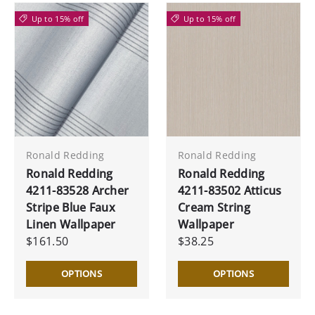
Up to 15% off
Up to 15% off
Ronald Redding
Ronald Redding
Ronald Redding
Ronald Redding
4211-83528 Archer
4211-83502 Atticus
Stripe Blue Faux
Cream String
Linen Wallpaper
Wallpaper
$161.50
$38.25
OPTIONS
OPTIONS