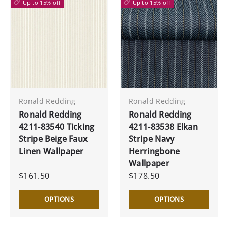
Up to 15% off
Up to 15% off
Ronald Redding
Ronald Redding
Ronald Redding
Ronald Redding
4211-83540 Ticking
4211-83538 Elkan
Stripe Beige Faux
Stripe Navy
Linen Wallpaper
Herringbone
Wallpaper
$161.50
$178.50
OPTIONS
OPTIONS