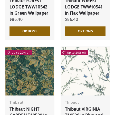
Thibaut FOREST
Thibaut FOREST
LODGE TWW10542
LODGE TWW10541
in Green Wallpaper
in Flax Wallpaper
$86.40
$86.40
OPTIONS
OPTIONS
Up to 20% off
Up to 20% off
Thibaut
Thibaut
Thibaut NIGHT
Thibaut VIRGINIA