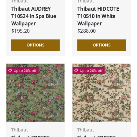
Thibaut
Thibaut
Thibaut AUDREY
Thibaut HIDCOTE
T10524 in Spa Blue
T10510 in White
Wallpaper
Wallpaper
$195.20
$288.00
OPTIONS
OPTIONS
Up to 20% off
Up to 20% off
Thibaut
Thibaut