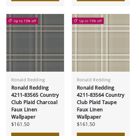
Up to 15% off
Up to 15% off
Ronald Redding
Ronald Redding
Ronald Redding
Ronald Redding
4211-83565 Country
4211-83564 Country
Club Plaid Charcoal
Club Plaid Taupe
Faux Linen
Faux Linen
Wallpaper
Wallpaper
$161.50
$161.50