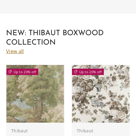
NEW: THIBAUT BOXWOOD
COLLECTION
View all
Up to 20% off
Up to 20% off
Thibaut
Thibaut