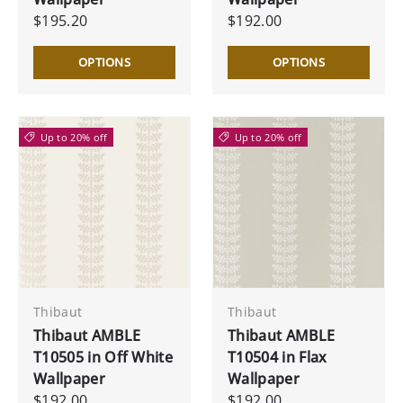
$195.20
$192.00
OPTIONS
OPTIONS
Up to 20% off
Up to 20% off
Thibaut
Thibaut
Thibaut AMBLE
Thibaut AMBLE
T10505 in Off White
T10504 in Flax
Wallpaper
Wallpaper
$192.00
$192.00