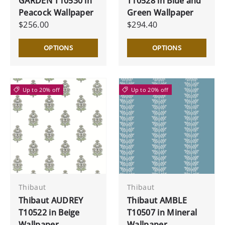
GARDEN T10530 in
T10528 in Blue and
Peacock Wallpaper
Green Wallpaper
$256.00
$294.40
OPTIONS
OPTIONS
Up to 20% off
Up to 20% off
Thibaut
Thibaut
Thibaut AUDREY
Thibaut AMBLE
T10522 in Beige
T10507 in Mineral
Wallpaper
Wallpaper