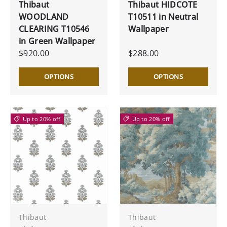
Thibaut
Thibaut HIDCOTE
WOODLAND
T10511 in Neutral
CLEARING T10546
Wallpaper
in Green Wallpaper
$920.00
$288.00
OPTIONS
OPTIONS
Up to 20% off
Up to 20% off
Thibaut
Thibaut