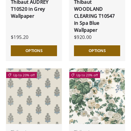
Thibaut AUDREY
Thibaut
T10520 in Grey
WOODLAND
Wallpaper
CLEARING T10547
in Spa Blue
Wallpaper
$195.20
$920.00
OPTIONS
OPTIONS
Up to 20% off
Up to 20% off