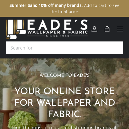
ee
307 N Union Street Olean, NY 14760
Toll-Free:
1-877-229-
SKIP TO CONTENT
9427
Menu
Log in
Bag
Search
WELCOME TO EADE'S
YOUR ONLINE STORE
FOR WALLPAPER AND
FABRIC.
Find the most popular and stunning brands at