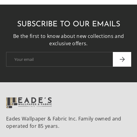
SUBSCRIBE TO OUR EMAILS
Be the first to know about new collections and
exclusive offers.
Email
SUBSCRI
Eades Wallpaper & Fabric Inc. Family owned and
operated for 85 years.